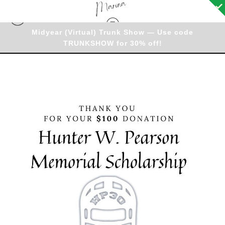
Midyear (Virtual) Trunk Show — Use code
TRUNKSHOW for 30% off!
Donation
>
Thank you for your $100 donation