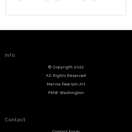
Info
© Copyright 2022
All Rights Reserved
Marina Pearson Art
PNW Washington
Contact
Contact Form