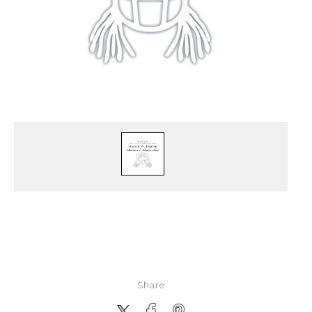
Share