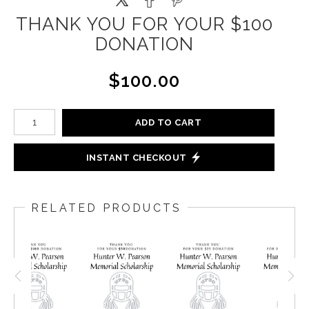
THANK YOU FOR YOUR $100
DONATION
$100.00
ADD TO CART
INSTANT CHECKOUT
RELATED PRODUCTS