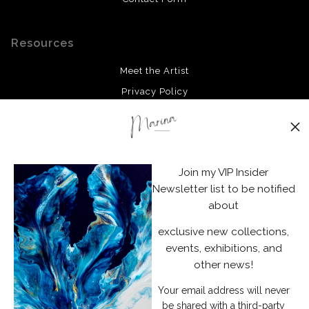
Resources
Meet the Artist
Privacy Policy
Stay Updated
Facebook
Join my VIP Insider
Instagram
Newsletter list to be notified
about
News
exclusive new collections,
events, exhibitions, and
other news!
Your email address will never
SIGN UP
be shared with a third-party