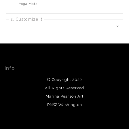
Yoga Mats
2. Customize It
Info
© Copyright 2022
All Rights Reserved
Marina Pearson Art
PNW Washington