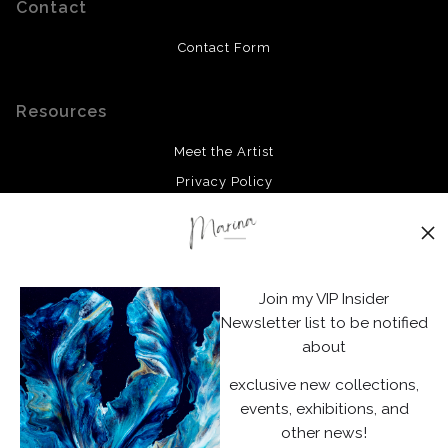
Contact
Contact Form
Resources
Meet the Artist
Privacy Policy
Stay Updated
Facebook
Join my VIP Insider
Instagram
Newsletter list to be notified
about
News
exclusive new collections,
events, exhibitions, and
other news!