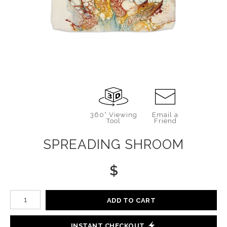
360° Viewing
Email a
Tool
Friend
SPREADING SHROOM
$
Number of product units
ADD TO CART
INSTANT CHECKOUT