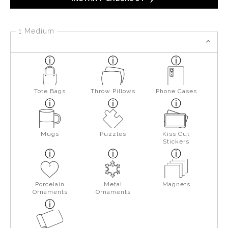
1 Medium
Tote Bags
Throw Pillows
Phone Cases
Mugs
Puzzles
Kiss Cut
Stickers
Porcelain
Metal
Magnets
Ornaments
Ornaments