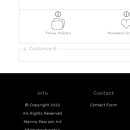
Throw Pillows
Porcelain O
2. Customize It
Info
Contact
© Copyright 2022
Contact Form
All Rights Reserved
Marina Pearson Art