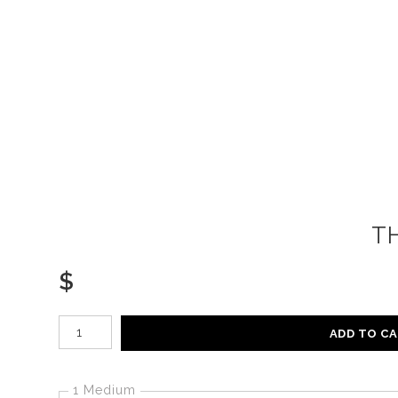
T
$
Number of product units
ADD TO C
1 Medium