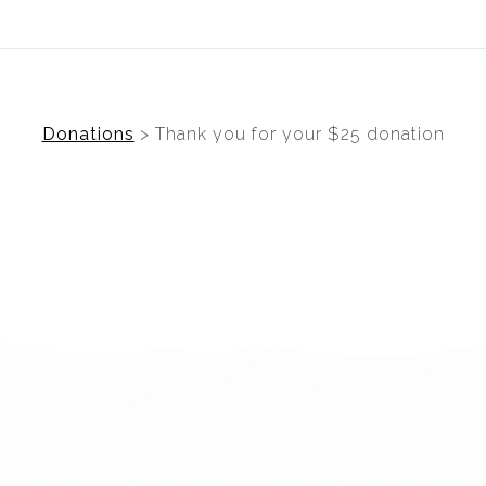
ear (Virtual) Trunk Show — Use code TRUNKSHOW for 30%
Donations
>
Thank you for your $25 donation