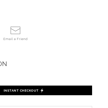
Email a
Friend
ON
INSTANT CHECKOUT