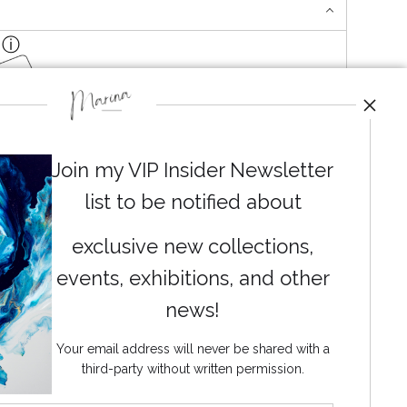
ga Mats
Join my VIP Insider Newsletter
list to be notified about
exclusive new collections,
events, exhibitions, and other
News
news!
Your email address will never be shared with a
third-party without written permission.
SIGN UP