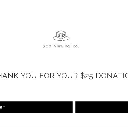
360° Viewing Tool
HANK YOU FOR YOUR $25 DONATI
ART