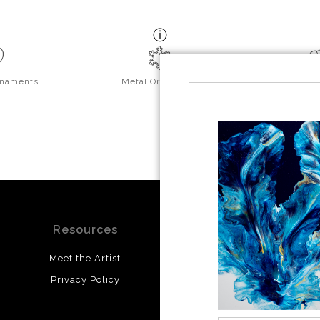
rnaments
Metal Ornaments
Yo
Resources
Stay Updated
Meet the Artist
Facebook
Privacy Policy
Instagram