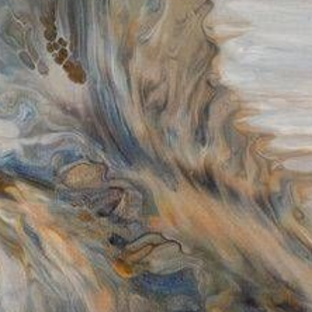
$300.00