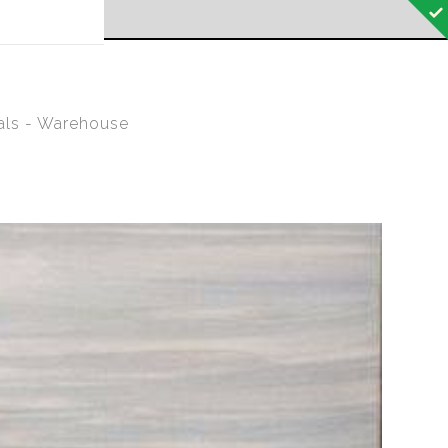
 off!
als - Warehouse