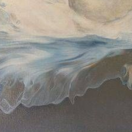
$430.00