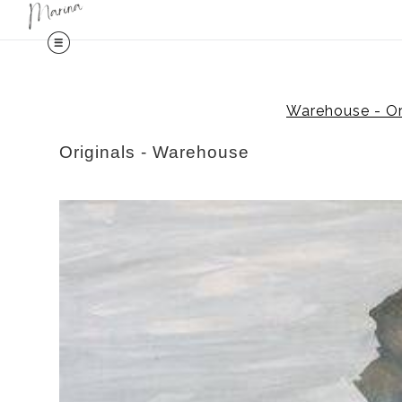
Midy
Warehouse - Ori
Originals - Warehouse