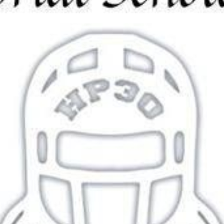
$0.00