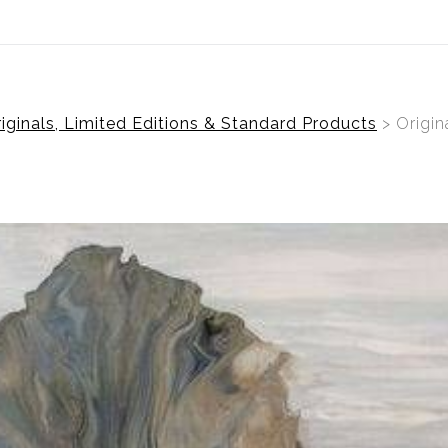
ear (Virtual) Trunk Show — Use code TRUNKSHOW for 30%
ginals, Limited Editions & Standard Products
> Origin