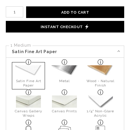
Number of product units
ADD TO CART
INSTANT CHECKOUT
1 Medium
Satin Fine Art Paper
Satin Fine Art
Metal
Wood - Natural
Paper
Finish
Canvas Gallery
Canvas Prints
1/4" Non-Glare
Wraps
Acrylic