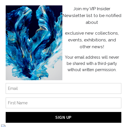
Facebook
Join my VIP Insider
Instagram
Newsletter list to be notified
about
News
exclusive new collections,
events, exhibitions, and
other news!
Your email address will never
SIGN UP
be shared with a third-party
without written permission.
I’d like to receive exclusive discounts and the latest information
Proud Member of Art Storefronts