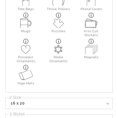
Tote Bags
Throw Pillows
Phone Cases
Mugs
Puzzles
Kiss Cut
Stickers
Porcelain
Metal
Magnets
Ornaments
Ornaments
Yoga Mats
2 Size
16 x 20
3 Styles