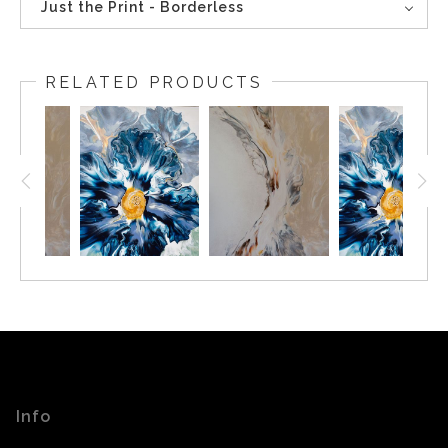
Just the Print - Borderless
RELATED PRODUCTS
Info