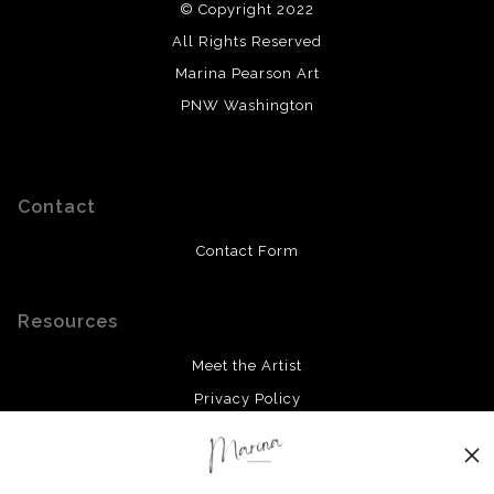
© Copyright 2022
All Rights Reserved
Marina Pearson Art
PNW Washington
Contact
Contact Form
Resources
Meet the Artist
Privacy Policy
Stay Updated