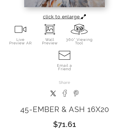
click to enlarge
Live
Wall
360° Viewing
Preview AR
Preview
Tool
Email a
Friend
Share
45-EMBER & ASH 16X20
$
71.61