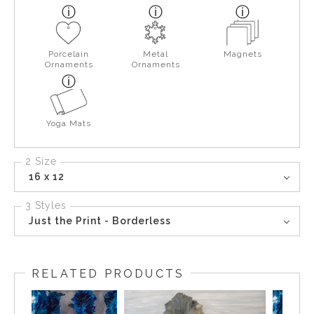
Porcelain
Metal
Magnets
Ornaments
Ornaments
Yoga Mats
2 Size
16 x 12
3 Styles
Just the Print - Borderless
RELATED PRODUCTS