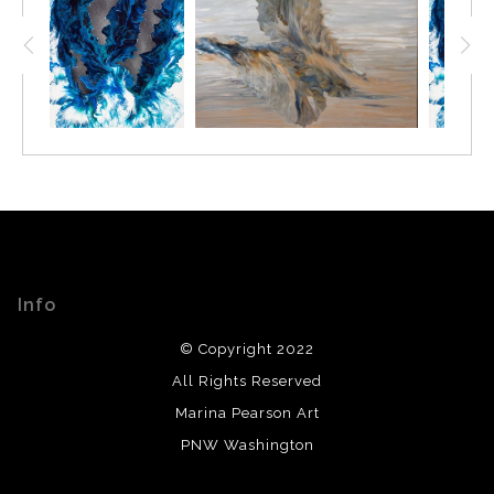
Info
© Copyright 2022
All Rights Reserved
Marina Pearson Art
PNW Washington