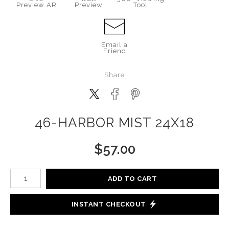
Preview AR
Preview
Tool
Email a
Friend
Share
46-HARBOR MIST 24X18
$
57.00
Number of product units
ADD TO CART
INSTANT CHECKOUT