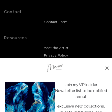
Contact
Contact Form
Resources
Meet the Artist
Privacy Policy
Stay Updated
Facebook
Join my VIP Insider
Instagram
Newsletter list to be notified
about
News
exclusive new collections,