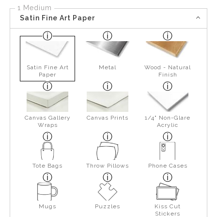
1 Medium
Satin Fine Art Paper
Satin Fine Art
Metal
Wood - Natural
Paper
Finish
Canvas Gallery
Canvas Prints
1/4" Non-Glare
Wraps
Acrylic
Tote Bags
Throw Pillows
Phone Cases
Mugs
Puzzles
Kiss Cut
Stickers