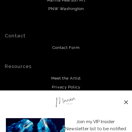
Marina Pearson Art
PNW Washington
Contact
Contact Form
Resources
Meet the Artist
Privacy Policy
Stay Updated
Facebook
Join my VIP Insider
Instagram
Newsletter list to be notified