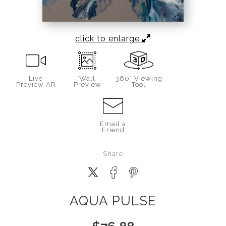
click to enlarge
Live
Wall
360° Viewing
Preview AR
Preview
Tool
Email a
Friend
Share
AQUA PULSE