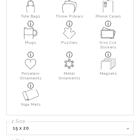
Tote Bags
Throw Pillows
Phone Cases
Mugs
Puzzles
Kiss Cut
Stickers
Porcelain
Metal
Magnets
Ornaments
Ornaments
Yoga Mats
2 Size
15 x 20