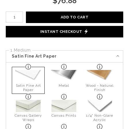
$
76.88
Number of product units
ADD TO CART
INSTANT CHECKOUT
1 Medium
Satin Fine Art Paper
Satin Fine Art
Metal
Wood - Natural
Paper
Finish
Canvas Gallery
Canvas Prints
1/4" Non-Glare
Wraps
Acrylic