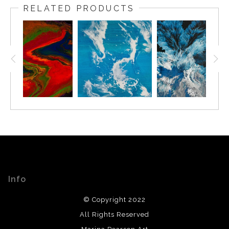
RELATED PRODUCTS
Info
© Copyright 2022
All Rights Reserved