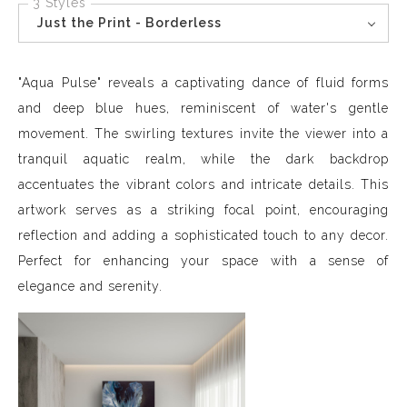
3 Styles
Just the Print - Borderless
"Aqua Pulse" reveals a captivating dance of fluid forms
and deep blue hues, reminiscent of water's gentle
movement. The swirling textures invite the viewer into a
tranquil aquatic realm, while the dark backdrop
accentuates the vibrant colors and intricate details. This
artwork serves as a striking focal point, encouraging
reflection and adding a sophisticated touch to any decor.
Perfect for enhancing your space with a sense of
elegance and serenity.