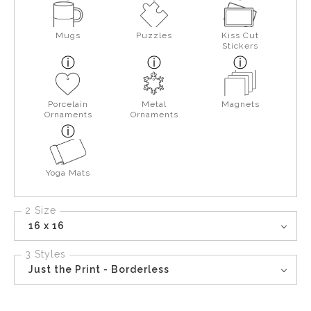
Mugs
Puzzles
Kiss Cut
Stickers
Porcelain
Metal
Magnets
Ornaments
Ornaments
Yoga Mats
2 Size
16 x 16
3 Styles
Just the Print - Borderless