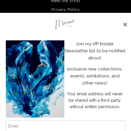
Meet the Artist
Privacy Policy
Stay Updated
Facebook
Join my VIP Insider
Instagram
Newsletter list to be notified
about
News
exclusive new collections,
events, exhibitions, and
other news!
Your email address will never
SIGN UP
be shared with a third-party
without written permission.
I’d like to receive exclusive discounts and the latest information