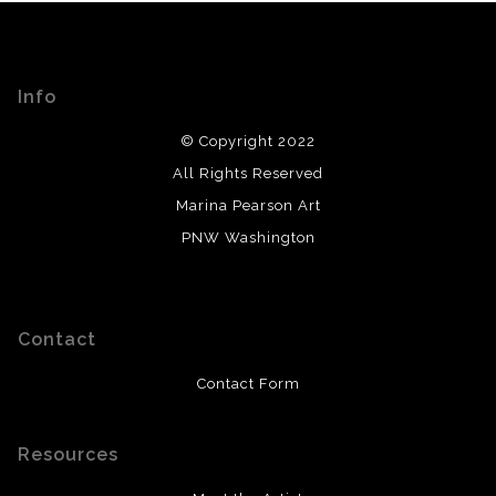
Info
© Copyright 2022
All Rights Reserved
Marina Pearson Art
PNW Washington
Contact
Contact Form
Resources