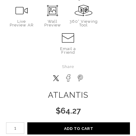
Live
Wall
360° Viewing
Preview AR
Preview
Tool
Email a
Friend
Share
ATLANTIS
$
64.27
Number of product units
ADD TO CART