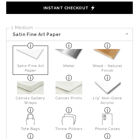
INSTANT CHECKOUT
1 Medium
Satin Fine Art Paper
Satin Fine Art
Metal
Wood - Natural
Paper
Finish
Canvas Gallery
Canvas Prints
1/4" Non-Glare
Wraps
Acrylic
Tote Bags
Throw Pillows
Phone Cases