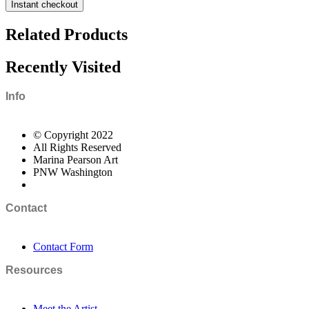
Instant checkout
Related Products
Recently Visited
Info
© Copyright 2022
All Rights Reserved
Marina Pearson Art
PNW Washington
Contact
Contact Form
Resources
Meet the Artist