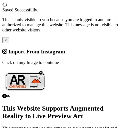
Saved Successfully.
This is only visible to you because you are logged in and are
authorized to manage this website. This message is not visible to
other website visitors.
×
Import From Instagram
Click on any Image to continue
This Website Supports Augmented
Reality to Live Preview Art