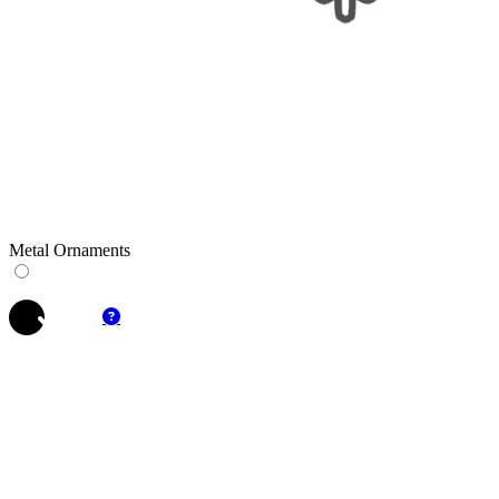
Metal Ornaments