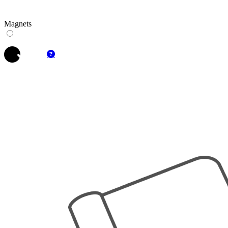
Magnets