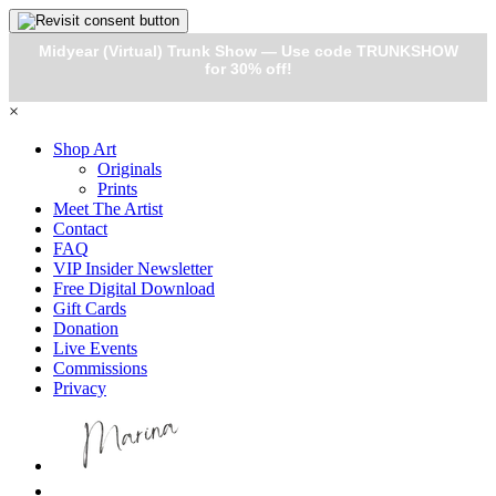
Midyear (Virtual) Trunk Show — Use code TRUNKSHOW
for 30% off!
×
Shop Art
Originals
Prints
Meet The Artist
Contact
FAQ
VIP Insider Newsletter
Free Digital Download
Gift Cards
Donation
Live Events
Commissions
Privacy