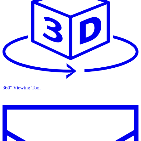
360° Viewing Tool