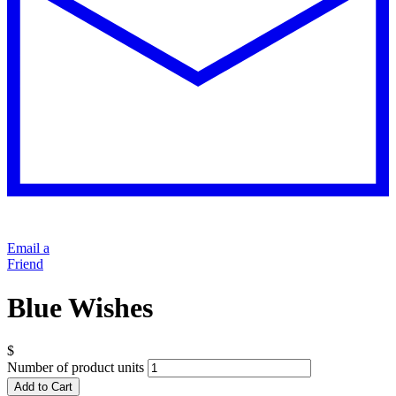
Email a
Friend
Blue Wishes
$
Number of product units
Add to Cart