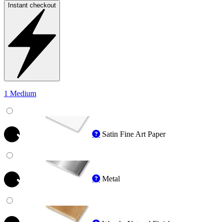
Instant checkout
1 Medium
Satin Fine Art Paper
Metal