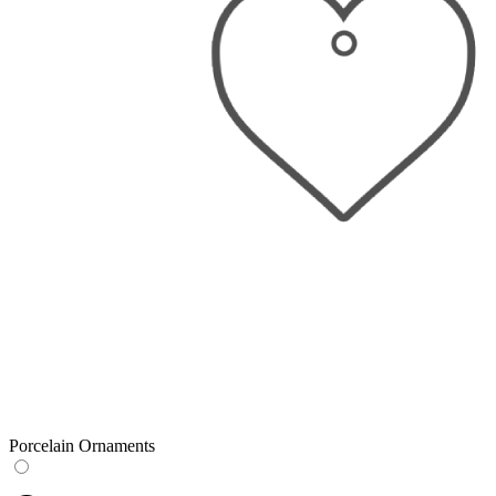
Porcelain Ornaments