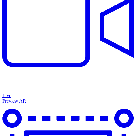
Live
Preview AR