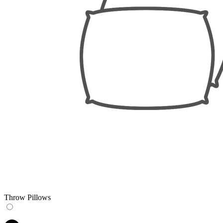
Throw Pillows