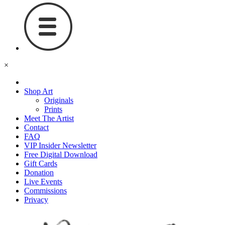
×
Shop Art
Originals
Prints
Meet The Artist
Contact
FAQ
VIP Insider Newsletter
Free Digital Download
Gift Cards
Donation
Live Events
Commissions
Privacy