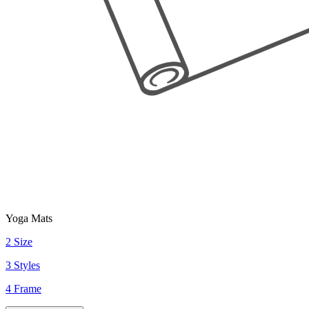
Yoga Mats
2 Size
3 Styles
4 Frame