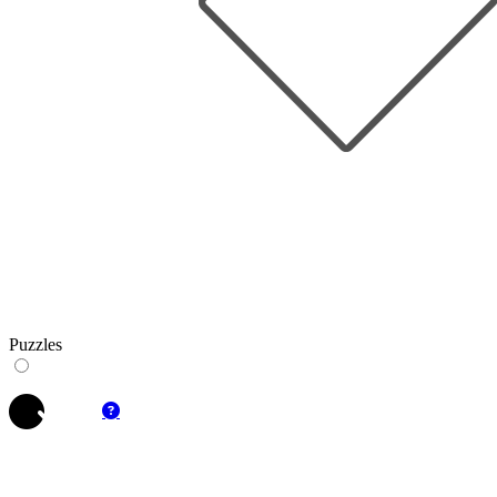
Puzzles