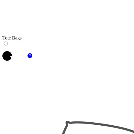
Tote Bags