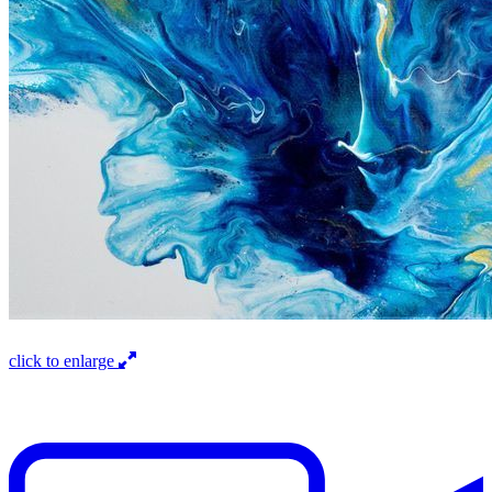
click to enlarge