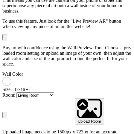
This means you can use the camera on your phone or tablet and
superimpose any piece of art onto a wall inside of your home or
business.
To use this feature, Just look for the "Live Preview AR" button
when viewing any piece of art on this website!
Buy art with confidence using the Wall Preview Tool. Choose a pre-
loaded room setting or upload an image of your own, then adjust the
wall color and size of the art product to find the perfect fit for your
space.
Wall Color
Size:
Room:
Upload Room
Uploaded image needs to be 1500px x 723px for an accurate