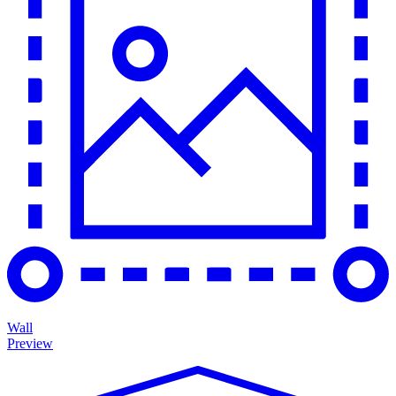
Wall
Preview