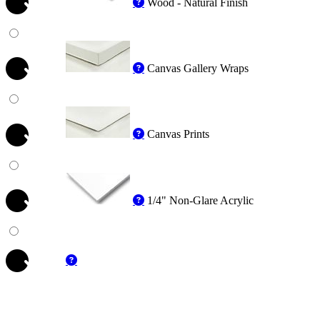
Wood - Natural Finish
Canvas Gallery Wraps
Canvas Prints
1/4" Non-Glare Acrylic