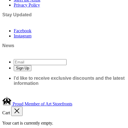
Privacy Policy
Stay Updated
Facebook
Instagram
News
Sign Up
I’d like to receive exclusive discounts and the latest
information
Proud Member of Art Storefronts
Cart
Your cart is currently empty.