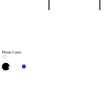
Phone Cases