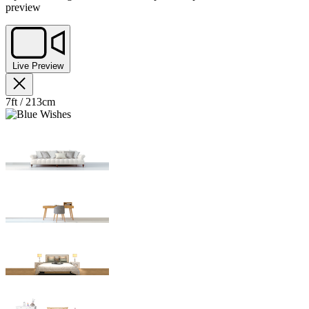
preview
Live Preview
7ft / 213cm