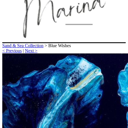
Sand & Sea Collection
>
Blue Wishes
< Previous
|
Next >