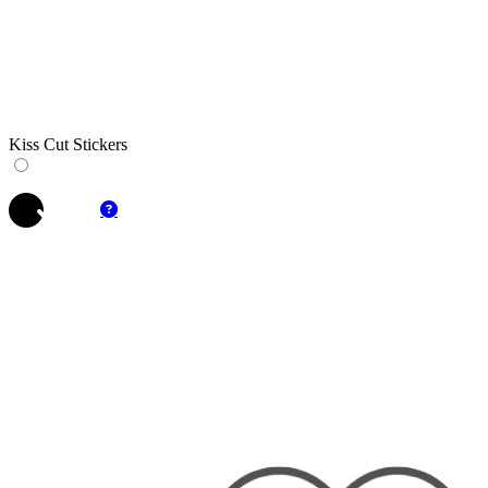
Kiss Cut Stickers