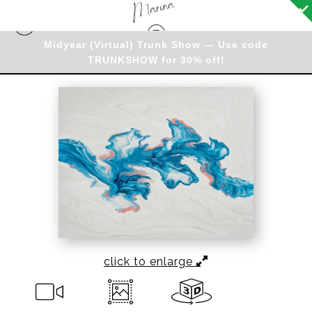
Midyear (Virtual) Trunk Show — Use code
New and Best Sellers
>
Coastal Dreams
TRUNKSHOW for 30% off!
click to enlarge