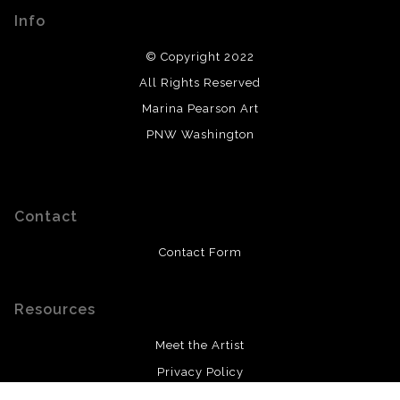
Info
© Copyright 2022
All Rights Reserved
Marina Pearson Art
PNW Washington
Contact
Contact Form
Resources
Meet the Artist
Privacy Policy