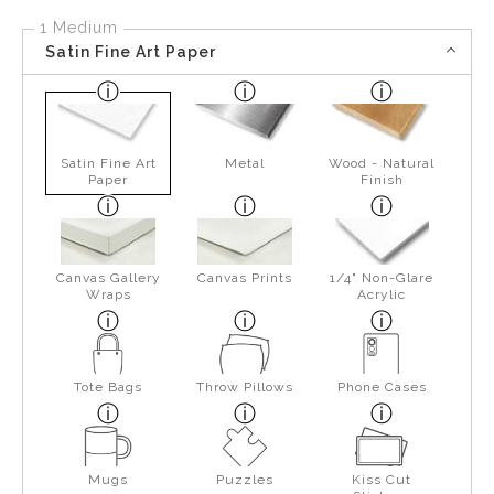
1 Medium
Satin Fine Art Paper
Satin Fine Art
Metal
Wood - Natural
Paper
Finish
Canvas Gallery
Canvas Prints
1/4" Non-Glare
Wraps
Acrylic
Tote Bags
Throw Pillows
Phone Cases
Mugs
Puzzles
Kiss Cut