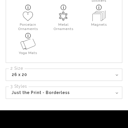
Stickers
Porcelain
Metal
Magnets
Ornaments
Ornaments
Yoga Mats
2 Size
26 x 20
3 Styles
Just the Print - Borderless