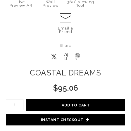
Live
Wall
360° Viewing
Preview AR
Preview
Tool
Email a
Friend
Share
COASTAL DREAMS
$
95.06
Number of product units
ADD TO CART
INSTANT CHECKOUT