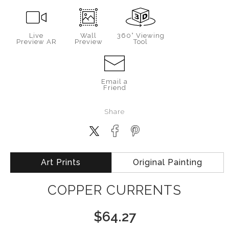
Live
Wall
360° Viewing
Preview AR
Preview
Tool
Email a
Friend
Share
Art Prints
Original Painting
COPPER CURRENTS
$
64.27