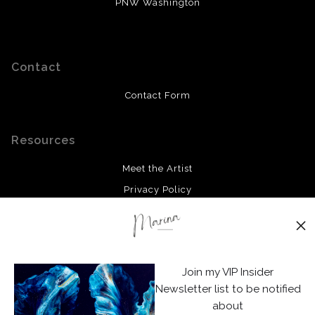
PNW Washington
Contact
Contact Form
Resources
Meet the Artist
Privacy Policy
Stay Updated
Facebook
Join my VIP Insider
Instagram
Newsletter list to be notified
about