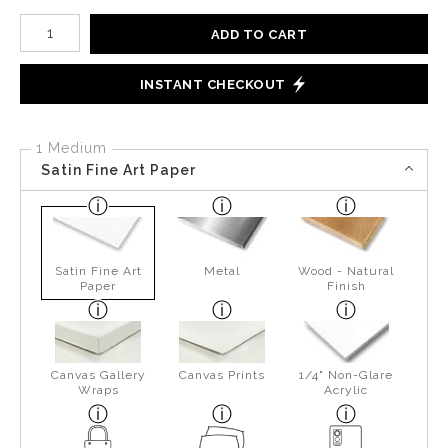
Number of product units
ADD TO CART
INSTANT CHECKOUT
1 Medium
Satin Fine Art Paper
Satin Fine Art
Metal
Wood - Natural
Paper
Finish
Canvas Gallery
Canvas Prints
1/4" Non-Glare
Wraps
Acrylic