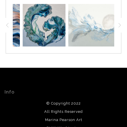
Info
© Copyright 2022
All Rights Reserved
Marina Pearson Art