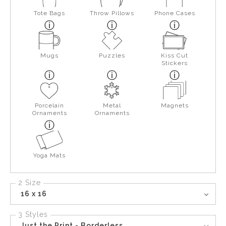
Tote Bags
Throw Pillows
Phone Cases
Mugs
Puzzles
Kiss Cut
Stickers
Porcelain
Metal
Magnets
Ornaments
Ornaments
Yoga Mats
2 Size
16 x 16
3 Styles
Just the Print - Borderless