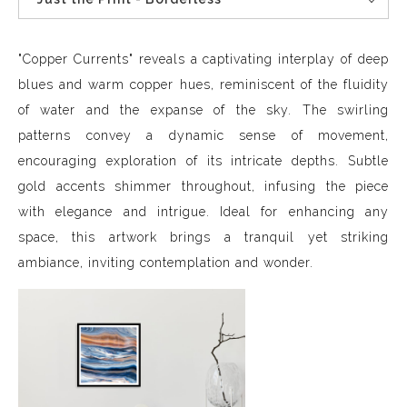
"Copper Currents" reveals a captivating interplay of deep
blues and warm copper hues, reminiscent of the fluidity
of water and the expanse of the sky. The swirling
patterns convey a dynamic sense of movement,
encouraging exploration of its intricate depths. Subtle
gold accents shimmer throughout, infusing the piece
with elegance and intrigue. Ideal for enhancing any
space, this artwork brings a tranquil yet striking
ambiance, inviting contemplation and wonder.