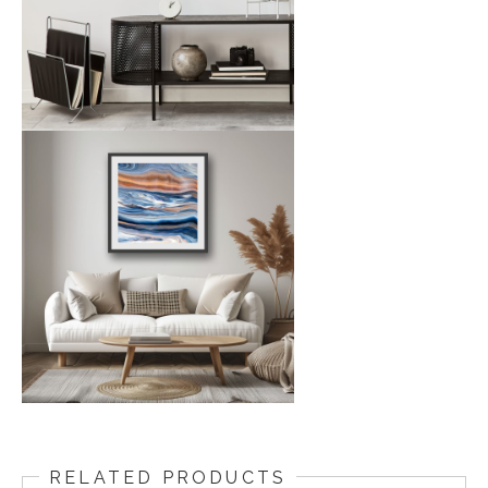
RELATED PRODUCTS