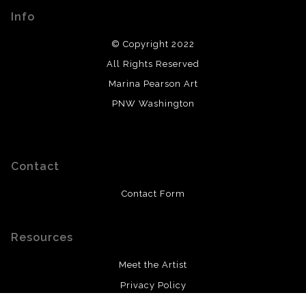
Info
© Copyright 2022
All Rights Reserved
Marina Pearson Art
PNW Washington
Contact
Contact Form
Resources
Meet the Artist
Privacy Policy