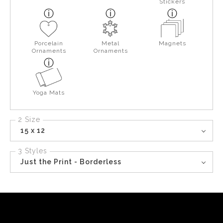
Stickers
Porcelain
Metal
Magnets
Ornaments
Ornaments
Yoga Mats
2 Size
15 x 12
3 Styles
Just the Print - Borderless