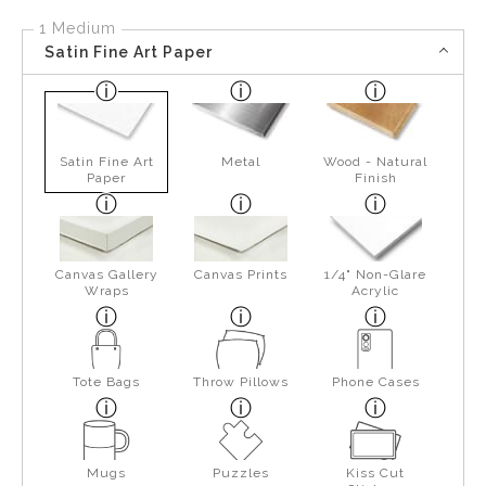
1 Medium
Satin Fine Art Paper
Satin Fine Art
Metal
Wood - Natural
Paper
Finish
Canvas Gallery
Canvas Prints
1/4" Non-Glare
Wraps
Acrylic
Tote Bags
Throw Pillows
Phone Cases
Mugs
Puzzles
Kiss Cut