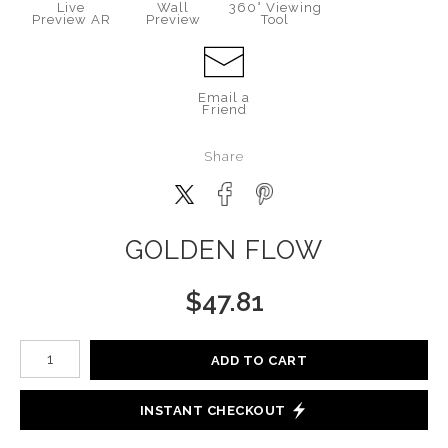
Live
Wall
360° Viewing
Preview AR
Preview
Tool
Email a
Friend
Share
GOLDEN FLOW
$
47.81
Number of product units
ADD TO CART
INSTANT CHECKOUT