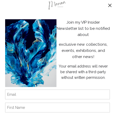
Stay Updated
Facebook
Join my VIP Insider
Instagram
Newsletter list to be notified
about
News
exclusive new collections,
events, exhibitions, and
other news!
Your email address will never
SIGN UP
be shared with a third-party
without written permission.
I’d like to receive exclusive discounts and the latest information