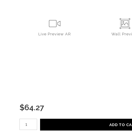
Live
Preview AR
Wall
Prev
$
64.27
Number of product units
ADD TO C