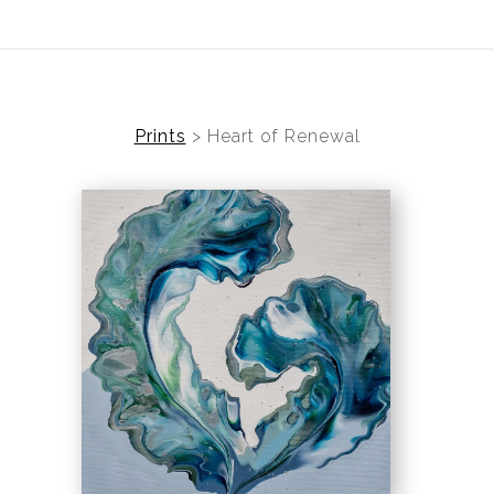
ear (Virtual) Trunk Show — Use code TRUNKSHOW for 30%
Prints
>
Heart of Renewal