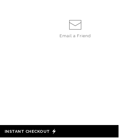
Email a
Friend
INSTANT CHECKOUT