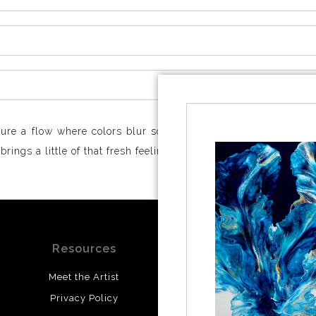
ure a flow where colors blur softly, creating movement that’s
ings a little of that fresh feeling straight to you.
Resources
Stay Updated
Meet the Artist
Facebook
Privacy Policy
Instagram