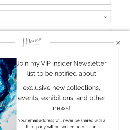
 both lively and calming. It’s like watching a moment
Join my VIP Insider Newsletter
list to be notified about
exclusive new collections,
events, exhibitions, and other
News
news!
Your email address will never be shared with a
third-party without written permission.