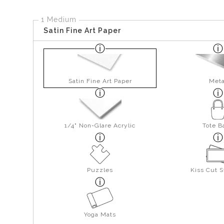
1 Medium
Satin Fine Art Paper
Satin Fine Art Paper
Meta
1/4" Non-Glare Acrylic
Tote B
Puzzles
Kiss Cut S
Yoga Mats