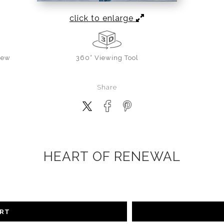
click to enlarge
iew
360° Viewing Tool
Share
HEART OF RENEWAL
ART