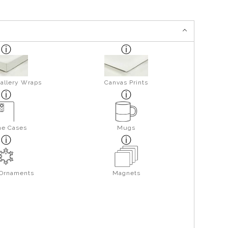
allery Wraps
Canvas Prints
ne Cases
Mugs
 Ornaments
Magnets