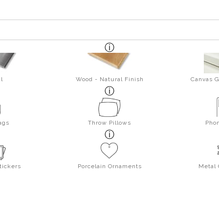
l
Wood - Natural Finish
Canvas G
ags
Throw Pillows
Pho
tickers
Porcelain Ornaments
Metal