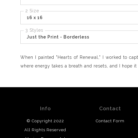
2 Size
16 x 16
3 Styles
Just the Print - Borderless
When I painted "Hearts of Renewal," I worked to capt
where energy takes a breath and resets, and I hope it br
Info
Contact
© Copyright 2022
Contact Form
All Rights Reserved