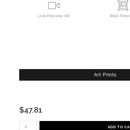
Live
Preview AR
Wall
Prev
Art Prints
$
47.81
Number of product units
ADD TO C