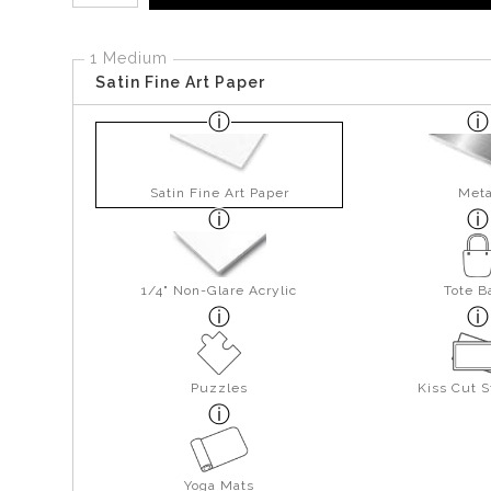
1 Medium
Satin Fine Art Paper
Satin Fine Art Paper
Meta
1/4" Non-Glare Acrylic
Tote B
Puzzles
Kiss Cut S
Yoga Mats