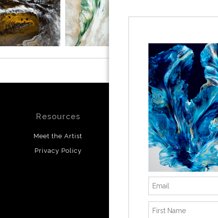
Resources
Stay Updated
Meet the Artist
Facebook
Privacy Policy
Instagram