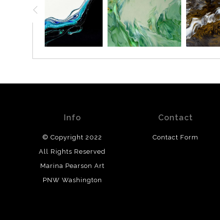
Info
Contact
© Copyright 2022
Contact Form
All Rights Reserved
Marina Pearson Art
PNW Washington