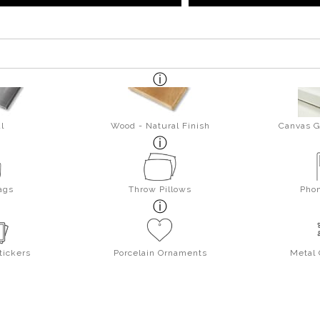
l
Wood - Natural Finish
Canvas G
ags
Throw Pillows
Pho
tickers
Porcelain Ornaments
Metal