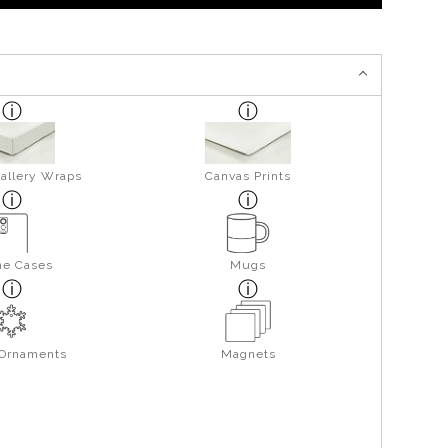
allery Wraps
Canvas Prints
ne Cases
Mugs
 Ornaments
Magnets