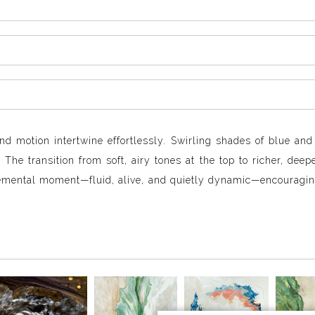
nd motion intertwine effortlessly. Swirling shades of blue an
The transition from soft, airy tones at the top to richer, dee
lemental moment—fluid, alive, and quietly dynamic—encouragin