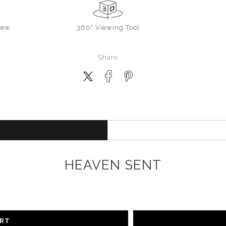
iew
360° Viewing Tool
Share
HEAVEN SENT
ART