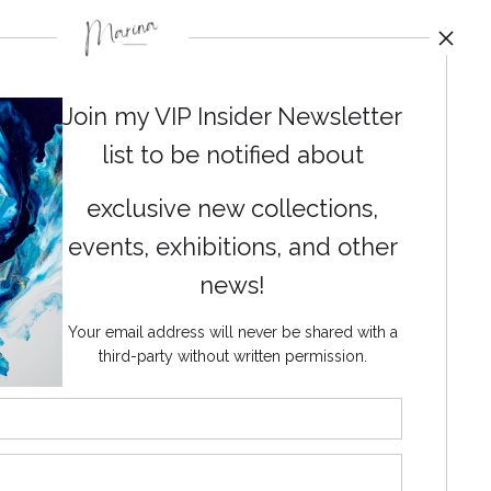
Join my VIP Insider Newsletter
list to be notified about
exclusive new collections,
events, exhibitions, and other
News
news!
Your email address will never be shared with a
third-party without written permission.
SIGN UP
I’d like to receive exclusive
discounts and the latest
information