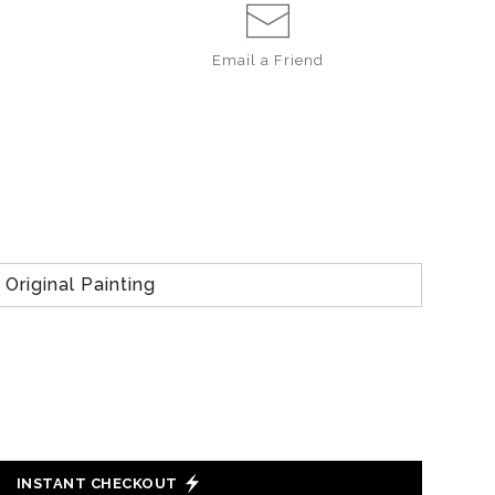
Email a
Friend
Original Painting
INSTANT CHECKOUT