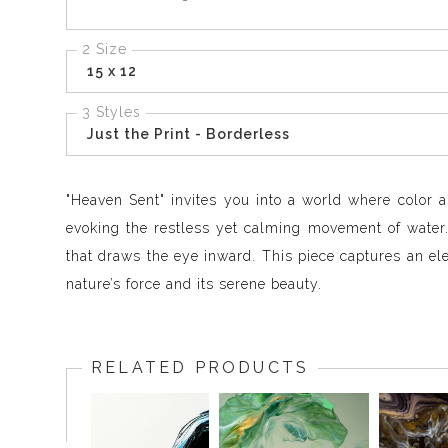
2 Size
15 x 12
3 Styles
Just the Print - Borderless
"Heaven Sent" invites you into a world where color a
evoking the restless yet calming movement of water. 
that draws the eye inward. This piece captures an e
nature’s force and its serene beauty.
RELATED PRODUCTS