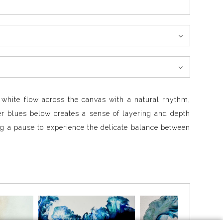
d white flow across the canvas with a natural rhythm,
per blues below creates a sense of layering and depth
g a pause to experience the delicate balance between