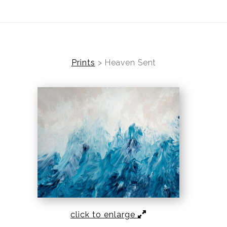
ear (Virtual) Trunk Show — Use code TRUNKSHOW for 30%
Prints
>
Heaven Sent
click to enlarge