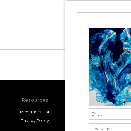
Resources
Stay Updated
Meet the Artist
Facebook
Privacy Policy
Instagram