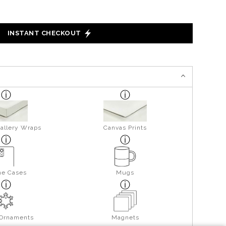
INSTANT CHECKOUT
allery Wraps
Canvas Prints
ne Cases
Mugs
 Ornaments
Magnets