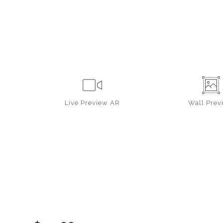
Live
Preview AR
Wall
Prev