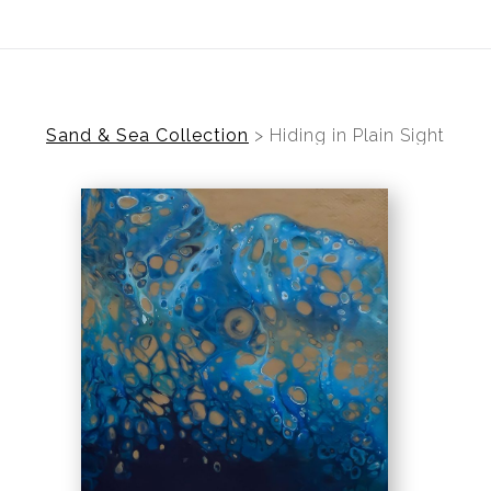
ear (Virtual) Trunk Show — Use code TRUNKSHOW for 30%
Sand & Sea Collection
>
Hiding in Plain Sight