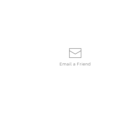
Email a
Friend