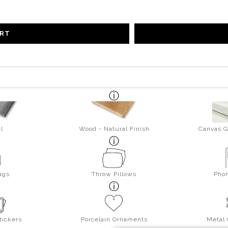
ART
l
Wood - Natural Finish
Canvas G
ags
Throw Pillows
Pho
tickers
Porcelain Ornaments
Metal