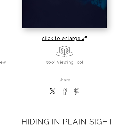
click to enlarge
iew
360° Viewing Tool
Share
HIDING IN PLAIN SIGHT