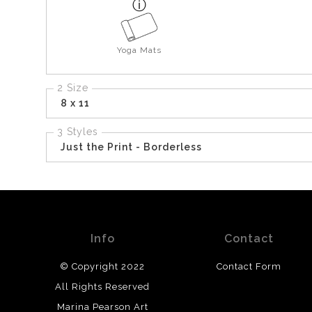
Yoga Mats
2 Size
8 x 11
3 Styles
Just the Print - Borderless
Info
Contact
© Copyright 2022
Contact Form
All Rights Reserved
Marina Pearson Art