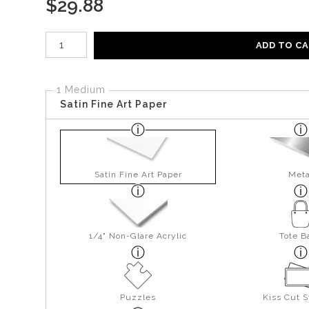
$
29.88
Number of product units
ADD TO C
1 Medium
Satin Fine Art Paper
Satin Fine Art Paper
Meta
1/4" Non-Glare Acrylic
Tote B
Puzzles
Kiss Cut S