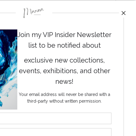
Join my VIP Insider Newsletter
list to be notified about
exclusive new collections,
events, exhibitions, and other
news!
Your email address will never be shared with a
third-party without written permission.
News