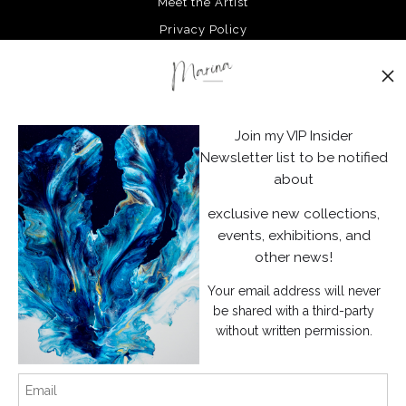
Meet the Artist
Privacy Policy
Stay Updated
Facebook
Join my VIP Insider
Instagram
Newsletter list to be notified
about
News
exclusive new collections,
events, exhibitions, and
other news!
Your email address will never
SIGN UP
be shared with a third-party
without written permission.
I’d like to receive exclusive discounts and the latest information