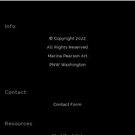
Info
© Copyright 2022
All Rights Reserved
Marina Pearson Art
PNW Washington
Contact
Contact Form
Resources