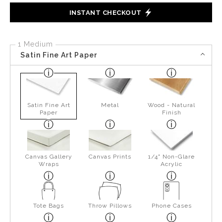
INSTANT CHECKOUT
1 Medium
Satin Fine Art Paper
Satin Fine Art
Metal
Wood - Natural
Paper
Finish
Canvas Gallery
Canvas Prints
1/4" Non-Glare
Wraps
Acrylic
Tote Bags
Throw Pillows
Phone Cases