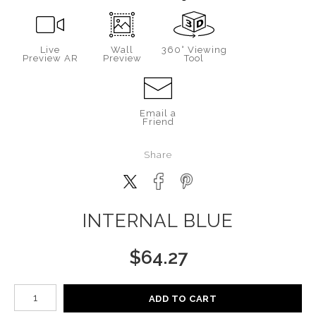
Live
Wall
360° Viewing
Preview AR
Preview
Tool
Email a
Friend
Share
INTERNAL BLUE
$
64.27
Number of product units
ADD TO CART