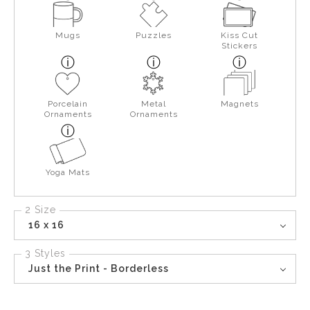
Mugs
Puzzles
Kiss Cut
Stickers
Porcelain
Metal
Magnets
Ornaments
Ornaments
Yoga Mats
2 Size
16 x 16
3 Styles
Just the Print - Borderless