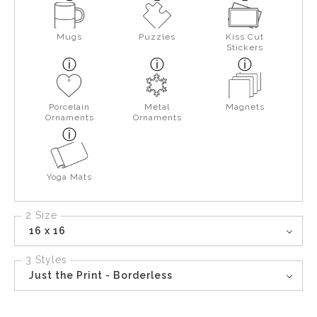
Mugs
Puzzles
Kiss Cut
Stickers
Porcelain
Metal
Magnets
Ornaments
Ornaments
Yoga Mats
2 Size
16 x 16
3 Styles
Just the Print - Borderless