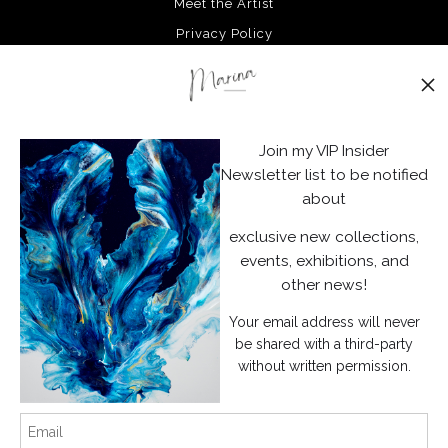
Meet the Artist
Privacy Policy
Stay Updated
Facebook
Join my VIP Insider
Instagram
Newsletter list to be notified
about
News
exclusive new collections,
events, exhibitions, and
other news!
Your email address will never
SIGN UP
be shared with a third-party
without written permission.
I’d like to receive exclusive discounts and the latest information