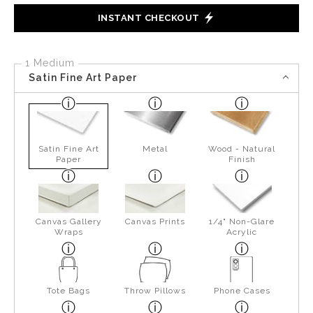
INSTANT CHECKOUT
1 Medium
Satin Fine Art Paper
Satin Fine Art
Metal
Wood - Natural
Paper
Finish
Canvas Gallery
Canvas Prints
1/4" Non-Glare
Wraps
Acrylic
Tote Bags
Throw Pillows
Phone Cases