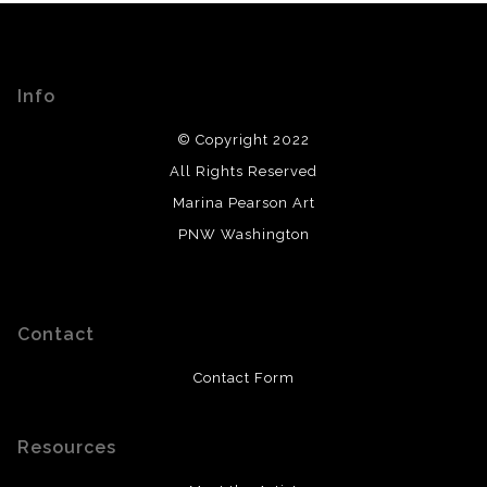
Info
© Copyright 2022
All Rights Reserved
Marina Pearson Art
PNW Washington
Contact
Contact Form
Resources