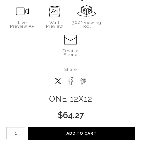
Live
Wall
360° Viewing
Preview AR
Preview
Tool
Email a
Friend
Share
ONE 12X12
$
64.27
Number of product units
ADD TO CART