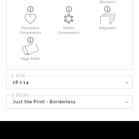
Stickers
Porcelain
Metal
Magnets
Ornaments
Ornaments
Yoga Mats
2 Size
18 x 14
3 Styles
Just the Print - Borderless