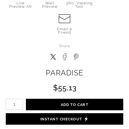
Live
Wall
360° Viewing
Preview AR
Preview
Tool
Email a
Friend
Share
PARADISE
$
55.13
Number of product units
ADD TO CART
INSTANT CHECKOUT