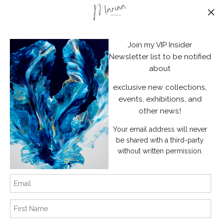
Stay Updated
Facebook
Join my VIP Insider
Instagram
Newsletter list to be notified
about
News
exclusive new collections,
events, exhibitions, and
other news!
Your email address will never
SIGN UP
be shared with a third-party
without written permission.
I’d like to receive exclusive discounts and the latest information