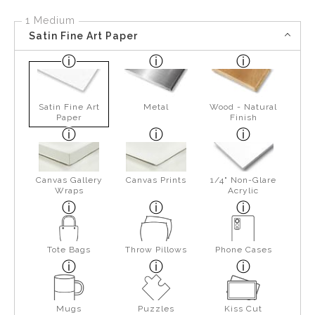
1 Medium
Satin Fine Art Paper
Satin Fine Art
Metal
Wood - Natural
Paper
Finish
Canvas Gallery
Canvas Prints
1/4" Non-Glare
Wraps
Acrylic
Tote Bags
Throw Pillows
Phone Cases
Mugs
Puzzles
Kiss Cut