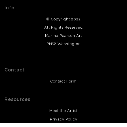
Info
© Copyright 2022
All Rights Reserved
Marina Pearson Art
PNW Washington
Contact
Contact Form
Resources
Meet the Artist
Privacy Policy