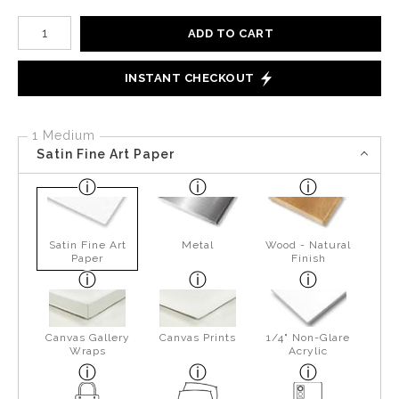
Number of product units
ADD TO CART
INSTANT CHECKOUT
1 Medium
Satin Fine Art Paper
Satin Fine Art
Metal
Wood - Natural
Paper
Finish
Canvas Gallery
Canvas Prints
1/4" Non-Glare
Wraps
Acrylic