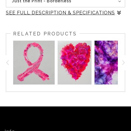
Just the Print - Borderless
SEE FULL DESCRIPTION & SPECIFICATIONS
"Pink Strong" is a striking abstract composition that
captures the essence of movement and dynamism. The
RELATED PRODUCTS
glossy, variegated shades of pink in the ribbon-like form
convey a sense of fluidity and energy, while the neutral
background provides a stark contrast, allowing the
vibrant subject to stand out prominently. The interplay of
color and form in this piece creates a visually captivating
and dynamic composition that is both visually engaging
and emotionally evocative.