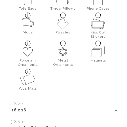
Tote Bags
Throw Pillows
Phone Cases
Mugs
Puzzles
Kiss Cut
Stickers
Porcelain
Metal
Magnets
Ornaments
Ornaments
Yoga Mats
2 Size
16 x 16
3 Styles