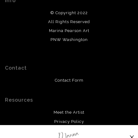
Info
© Copyright 2022
All Rights Reserved
Marina Pearson Art
PNW Washington
Contact
Contact Form
Resources
Meet the Artist
Privacy Policy