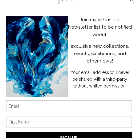
Stay Updated
Facebook
Join my VIP Insider
Instagram
Newsletter list to be notified
about
News
exclusive new collections,
events, exhibitions, and
other news!
Your email address will never
SIGN UP
be shared with a third-party
without written permission.
I’d like to receive exclusive discounts and the latest information