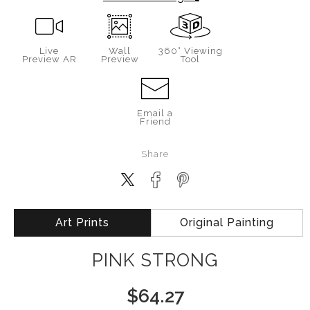
Live
Wall
360° Viewing
Preview AR
Preview
Tool
Email a
Friend
Share
Art Prints
Original Painting
PINK STRONG
$
64.27