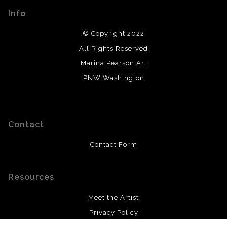
Info
© Copyright 2022
All Rights Reserved
Marina Pearson Art
PNW Washington
Contact
Contact Form
Resources
Meet the Artist
Privacy Policy