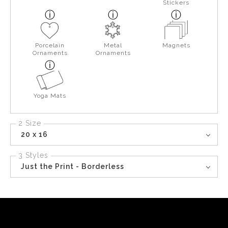
Stickers
Porcelain
Metal
Magnets
Ornaments
Ornaments
Yoga Mats
2 Size
20 x 16
3 Styles
Just the Print - Borderless