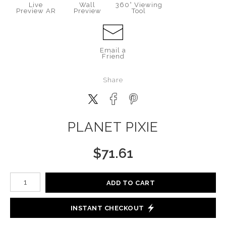
Live
Wall
360° Viewing
Preview AR
Preview
Tool
Email a
Friend
Share
PLANET PIXIE
$
71.61
Number of product units
ADD TO CART
INSTANT CHECKOUT