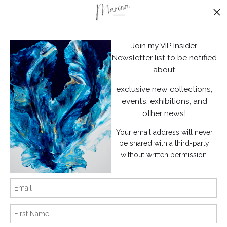
Stay Updated
Facebook
Join my VIP Insider
Instagram
Newsletter list to be notified
about
News
exclusive new collections,
events, exhibitions, and
other news!
Your email address will never
SIGN UP
be shared with a third-party
without written permission.
I’d like to receive exclusive discounts and the latest information