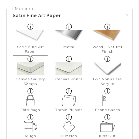
1 Medium
Satin Fine Art Paper
Satin Fine Art
Metal
Wood - Natural
Paper
Finish
Canvas Gallery
Canvas Prints
1/4" Non-Glare
Wraps
Acrylic
Tote Bags
Throw Pillows
Phone Cases
Mugs
Puzzles
Kiss Cut