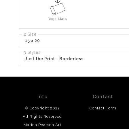
Yoga Mats
2 Size
15 x 20
3 Styles
Just the Print - Borderless
Info
Contact
© Copyright 2022
Contact Form
All Rights Reserved
Marina Pearson Art