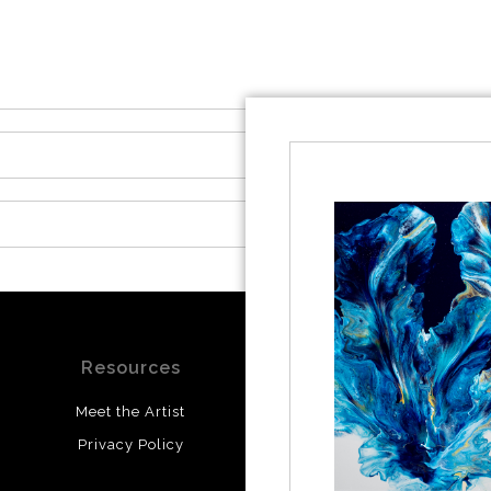
Resources
Stay Updated
Meet the Artist
Facebook
Privacy Policy
Instagram