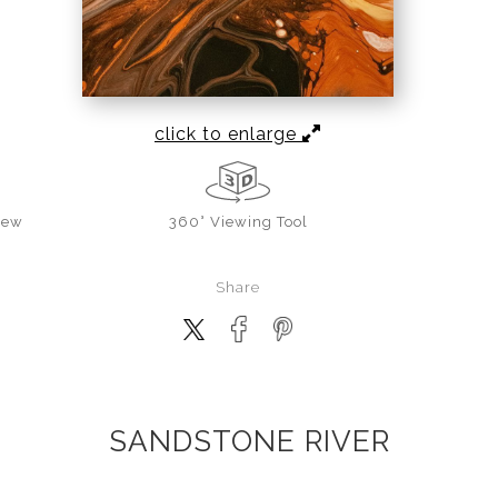
click to enlarge
iew
360° Viewing Tool
Share
SANDSTONE RIVER