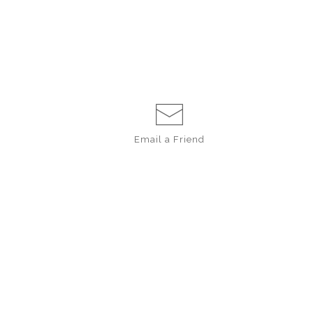
Email a
Friend