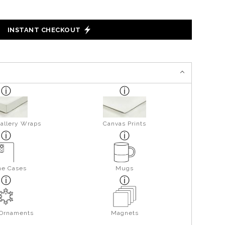
INSTANT CHECKOUT
allery Wraps
Canvas Prints
ne Cases
Mugs
 Ornaments
Magnets