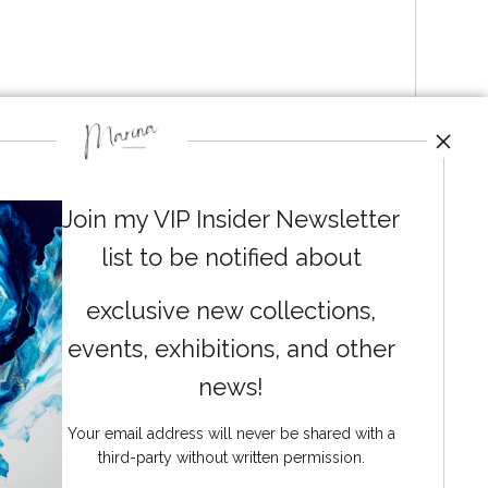
Join my VIP Insider Newsletter
list to be notified about
exclusive new collections,
events, exhibitions, and other
News
news!
Your email address will never be shared with a
third-party without written permission.
SIGN UP