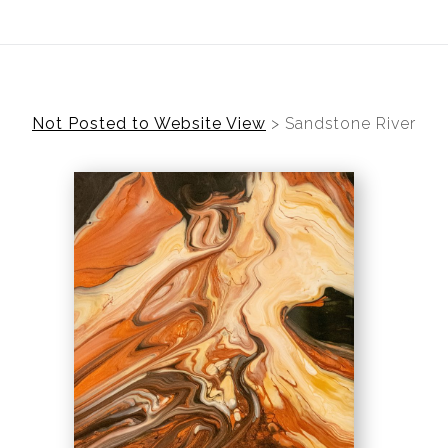
ear (Virtual) Trunk Show — Use code TRUNKSHOW for 30%
Not Posted to Website View
>
Sandstone River