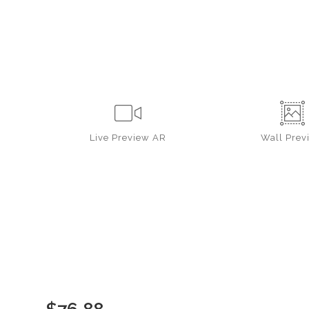
Live
Preview AR
Wall
Prev