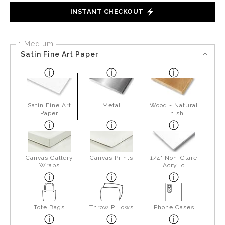
INSTANT CHECKOUT
1 Medium
Satin Fine Art Paper
Satin Fine Art
Metal
Wood - Natural
Paper
Finish
Canvas Gallery
Canvas Prints
1/4" Non-Glare
Wraps
Acrylic
Tote Bags
Throw Pillows
Phone Cases