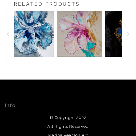
RELATED PRODUCTS
Info
© Copyright 2022
All Rights Reserved
Marina Pearson Art