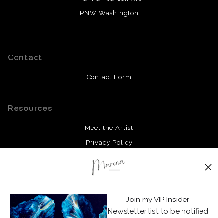
PNW Washington
Contact
Contact Form
Resources
Meet the Artist
Privacy Policy
Stay Updated
Facebook
Join my VIP Insider
Instagram
Newsletter list to be notified