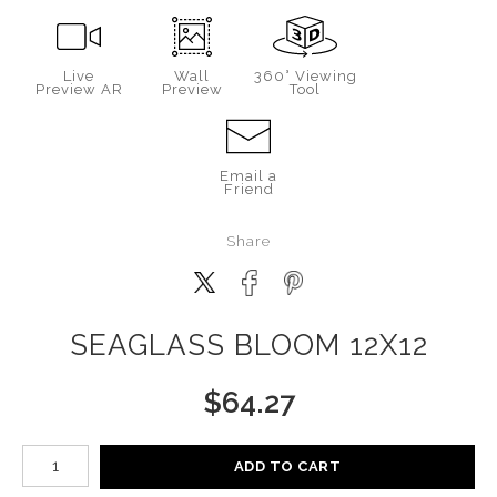
Live
Wall
360° Viewing
Preview AR
Preview
Tool
Email a
Friend
Share
SEAGLASS BLOOM 12X12
$
64.27
Number of product units
ADD TO CART