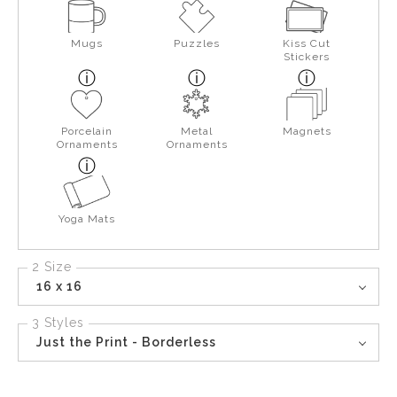
Mugs
Puzzles
Kiss Cut
Stickers
Porcelain
Metal
Magnets
Ornaments
Ornaments
Yoga Mats
2 Size
16 x 16
3 Styles
Just the Print - Borderless