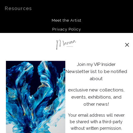
Resources
Meet the Artist
Privacy Policy
Stay Updated
Facebook
Join my VIP Insider
Instagram
Newsletter list to be notified
about
News
exclusive new collections,
events, exhibitions, and
other news!
Your email address will never
SIGN UP
be shared with a third-party
without written permission.