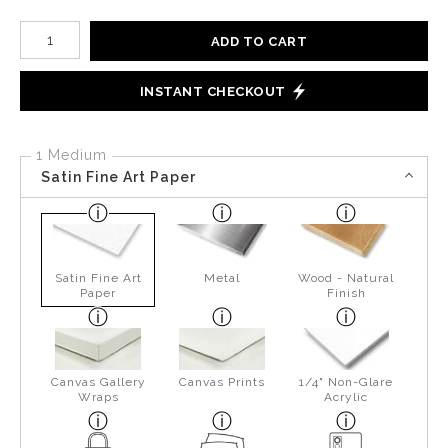
Number of product units
ADD TO CART
INSTANT CHECKOUT
1 Medium
Satin Fine Art Paper
Satin Fine Art
Metal
Wood - Natural
Paper
Finish
Canvas Gallery
Canvas Prints
1/4" Non-Glare
Wraps
Acrylic