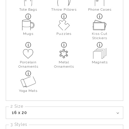
Tote Bags
Throw Pillows
Phone Cases
Mugs
Puzzles
Kiss Cut
Stickers
Porcelain
Metal
Magnets
Ornaments
Ornaments
Yoga Mats
2 Size
16 x 20
3 Styles