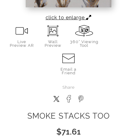
click to enlarge
Live
Wall
360° Viewing
Preview AR
Preview
Tool
Email a
Friend
Share
SMOKE STACKS TOO
$
71.61