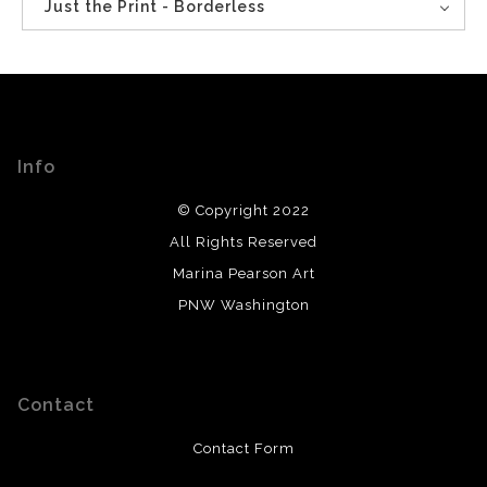
Just the Print - Borderless
Info
© Copyright 2022
All Rights Reserved
Marina Pearson Art
PNW Washington
Contact
Contact Form