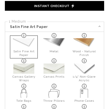
INSTANT CHECKOUT
1 Medium
Satin Fine Art Paper
Satin Fine Art
Metal
Wood - Natural
Paper
Finish
Canvas Gallery
Canvas Prints
1/4" Non-Glare
Wraps
Acrylic
Tote Bags
Throw Pillows
Phone Cases