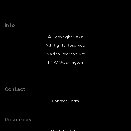
Info
© Copyright 2022
All Rights Reserved
Marina Pearson Art
PNW Washington
Contact
Contact Form
Resources