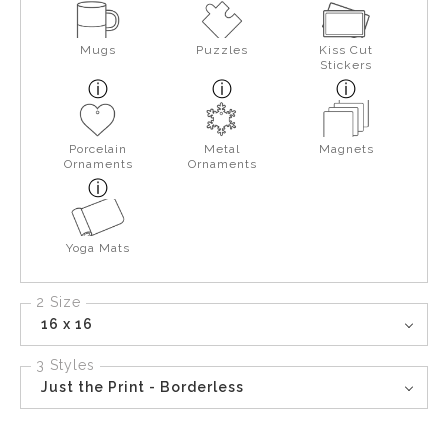
Mugs
Puzzles
Kiss Cut
Stickers
Porcelain
Metal
Magnets
Ornaments
Ornaments
Yoga Mats
2 Size
16 x 16
3 Styles
Just the Print - Borderless