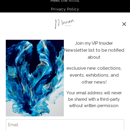
Meet the Artist
Privacy Policy
Stay Updated
Facebook
Join my VIP Insider
Instagram
Newsletter list to be notified
about
News
exclusive new collections,
events, exhibitions, and
other news!
Your email address will never
SIGN UP
be shared with a third-party
without written permission.
I’d like to receive exclusive discounts and the latest information