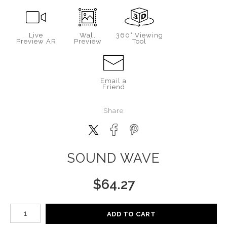
Live
Wall
360° Viewing
Preview AR
Preview
Tool
Email a
Friend
Share
SOUND WAVE
$
64.27
Number of product units
ADD TO CART