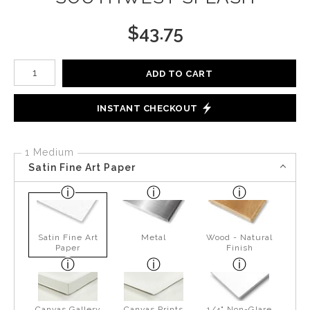
$
43.75
Number of product units
ADD TO CART
INSTANT CHECKOUT
1 Medium
Satin Fine Art Paper
Satin Fine Art
Metal
Wood - Natural
Paper
Finish
Canvas Gallery
Canvas Prints
1/4" Non-Glare