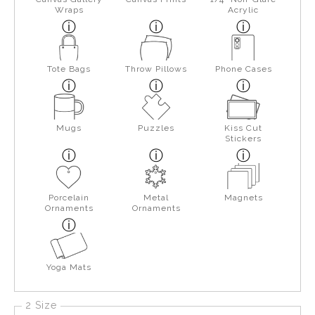
Wraps
Acrylic
Tote Bags
Throw Pillows
Phone Cases
Mugs
Puzzles
Kiss Cut
Stickers
Porcelain
Metal
Magnets
Ornaments
Ornaments
Yoga Mats
2 Size