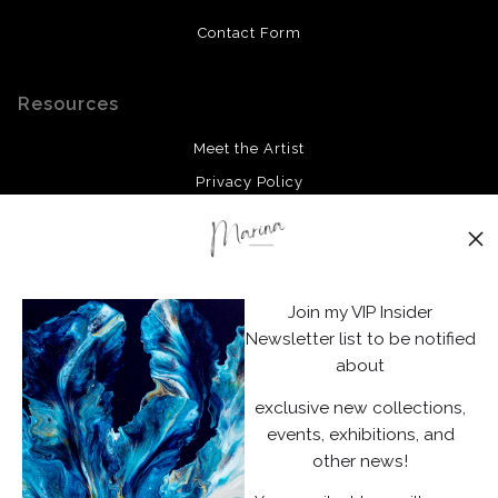
Contact Form
Resources
Meet the Artist
Privacy Policy
Stay Updated
Facebook
Join my VIP Insider
Instagram
Newsletter list to be notified
about
News
exclusive new collections,
events, exhibitions, and
other news!