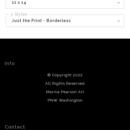
11 x 14
3 Styles
Just the Print - Borderless
Info
© Copyright 2022
All Rights Reserved
Marina Pearson Art
PNW Washington
Contact