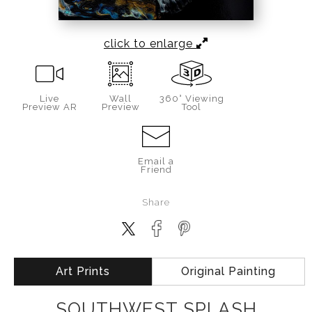
click to enlarge
Live
Wall
360° Viewing
Preview AR
Preview
Tool
Email a
Friend
Share
Art Prints
Original Painting
SOUTHWEST SPLASH