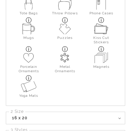
Tote Bags
Throw Pillows
Phone Cases
Mugs
Puzzles
Kiss Cut
Stickers
Porcelain
Metal
Magnets
Ornaments
Ornaments
Yoga Mats
2 Size
16 x 20
3 Styles