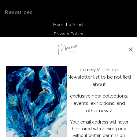
Resources
Meet the Artist
Privacy Policy
Stay Updated
Facebook
Join my VIP Insider
Instagram
Newsletter list to be notified
about
News
exclusive new collections,
events, exhibitions, and
other news!
Your email address will never
SIGN UP
be shared with a third-party
without written permission.