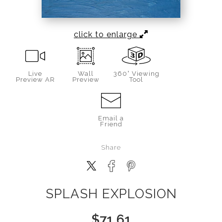
click to enlarge
Live
Wall
360° Viewing
Preview AR
Preview
Tool
Email a
Friend
Share
SPLASH EXPLOSION
$
71.61