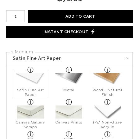
Number of product units
ADD TO CART
INSTANT CHECKOUT
1 Medium
Satin Fine Art Paper
Satin Fine Art
Metal
Wood - Natural
Paper
Finish
Canvas Gallery
Canvas Prints
1/4" Non-Glare
Wraps
Acrylic