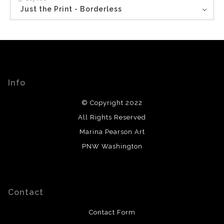
Just the Print - Borderless
Info
© Copyright 2022
All Rights Reserved
Marina Pearson Art
PNW Washington
Contact
Contact Form