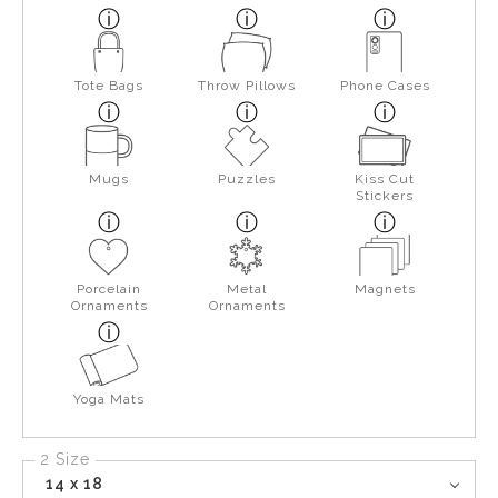
Tote Bags
Throw Pillows
Phone Cases
Mugs
Puzzles
Kiss Cut
Stickers
Porcelain
Metal
Magnets
Ornaments
Ornaments
Yoga Mats
2 Size
14 x 18