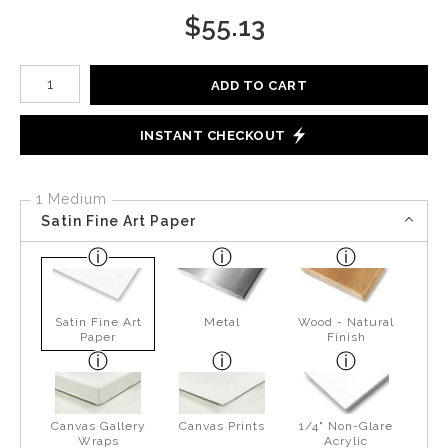
$
55.13
Number of product units
ADD TO CART
INSTANT CHECKOUT
1 Medium
Satin Fine Art Paper
Satin Fine Art
Metal
Wood - Natural
Paper
Finish
Canvas Gallery
Canvas Prints
1/4" Non-Glare
Wraps
Acrylic