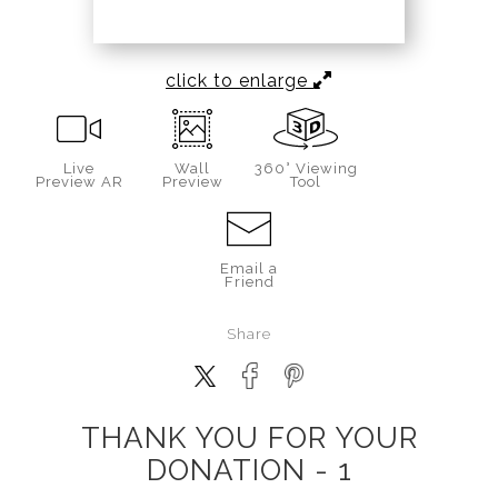
click to enlarge
Live
Wall
360° Viewing
Preview AR
Preview
Tool
Email a
Friend
Share
THANK YOU FOR YOUR
DONATION - 1