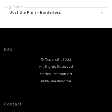
3 Styles
Just the Print - Borderless
Info
© Copyright 2022
All Rights Reserved
Marina Pearson Art
PNW Washington
Contact