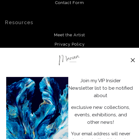
Contact Form
Resources
Meet the Artist
Privacy Policy
Stay Updated
Facebook
Join my VIP Insider
Instagram
Newsletter list to be notified
about
News
exclusive new collections,
events, exhibitions, and
other news!
Your email address will never