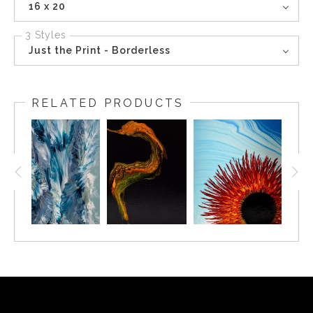
16 x 20
3 Styles
Just the Print - Borderless
RELATED PRODUCTS