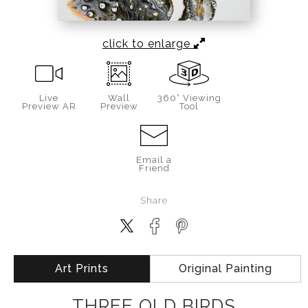
click to enlarge
Live
Wall
360° Viewing
Preview AR
Preview
Tool
Email a
Friend
Share
Art Prints
Original Painting
THREE OLD BIRDS