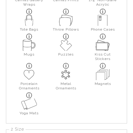
Wraps
Acrylic
Tote Bags
Throw Pillows
Phone Cases
Mugs
Puzzles
Kiss Cut
Stickers
Porcelain
Metal
Magnets
Ornaments
Ornaments
Yoga Mats
2 Size