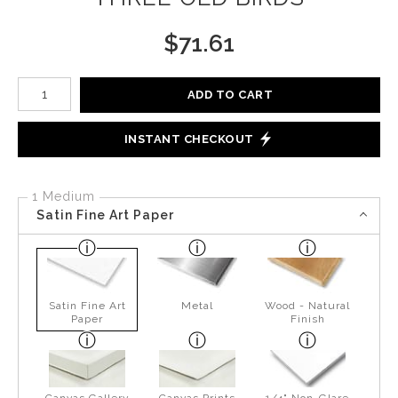
$
71.61
Number of product units
ADD TO CART
INSTANT CHECKOUT
1 Medium
Satin Fine Art Paper
Satin Fine Art
Metal
Wood - Natural
Paper
Finish
Canvas Gallery
Canvas Prints
1/4" Non-Glare