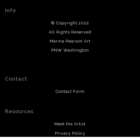
Info
© Copyright 2022
All Rights Reserved
Marina Pearson Art
PNW Washington
Contact
Contact Form
Resources
Meet the Artist
Privacy Policy