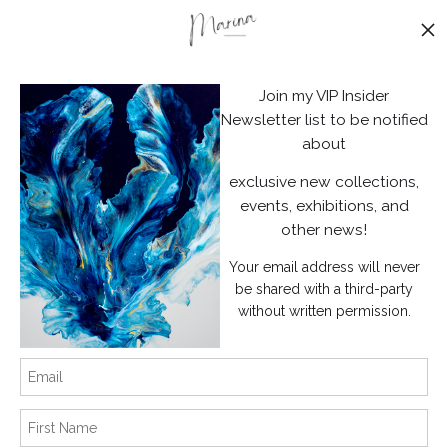
Stay Updated
Facebook
Join my VIP Insider
Instagram
Newsletter list to be notified
about
News
exclusive new collections,
events, exhibitions, and
other news!
Your email address will never
SIGN UP
be shared with a third-party
without written permission.
I’d like to receive exclusive discounts and the latest information