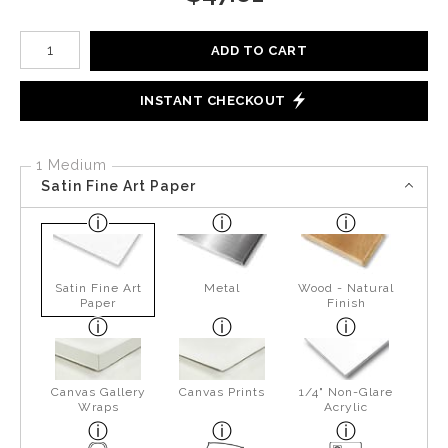
Number of product units
ADD TO CART
INSTANT CHECKOUT
1 Medium
Satin Fine Art Paper
Satin Fine Art
Metal
Wood - Natural
Paper
Finish
Canvas Gallery
Canvas Prints
1/4" Non-Glare
Wraps
Acrylic