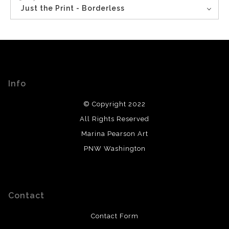
Just the Print - Borderless
Info
© Copyright 2022
All Rights Reserved
Marina Pearson Art
PNW Washington
Contact
Contact Form