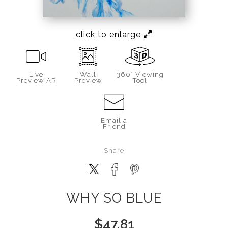
click to enlarge
Live
Wall
360° Viewing
Preview AR
Preview
Tool
Email a
Friend
Share
WHY SO BLUE
$
47.81