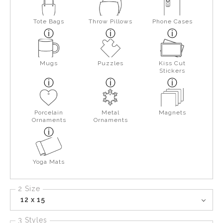
Tote Bags
Throw Pillows
Phone Cases
Mugs
Puzzles
Kiss Cut
Stickers
Porcelain
Metal
Magnets
Ornaments
Ornaments
Yoga Mats
2 Size
12 x 15
3 Styles