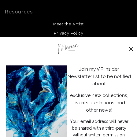
Resources
Meet the Artist
Privacy Policy
Stay Updated
Facebook
Join my VIP Insider
Instagram
Newsletter list to be notified
about
News
exclusive new collections,
events, exhibitions, and
other news!
Your email address will never
SIGN UP
be shared with a third-party
without written permission.