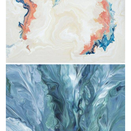
from
$30.88
from
$30.88