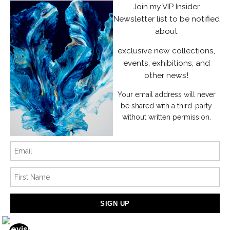
Join my VIP Insider
Instagram
Newsletter list to be notified
about
News
exclusive new collections,
events, exhibitions, and
other news!
Your email address will never
SIGN UP
be shared with a third-party
without written permission.
I’d like to receive exclusive discounts and the latest information
Proud Member of Art Storefronts