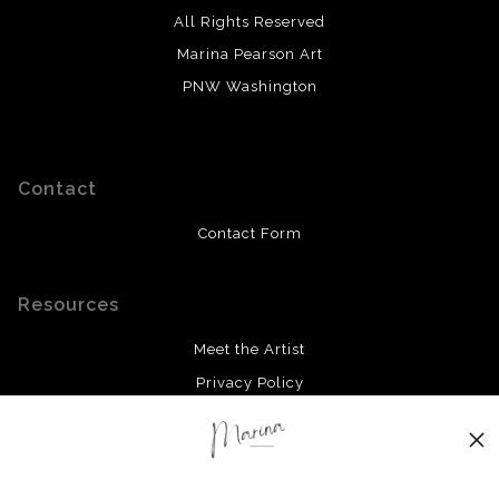
All Rights Reserved
Marina Pearson Art
PNW Washington
Contact
Contact Form
Resources
Meet the Artist
Privacy Policy
Stay Updated
Facebook