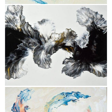
from
$30.88