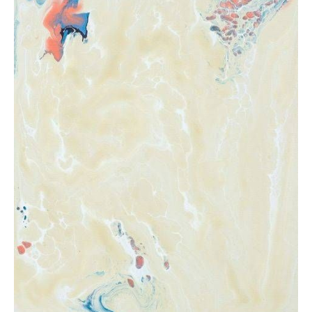
from
$47.81