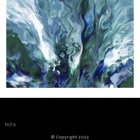
Info
© Copyright 2022