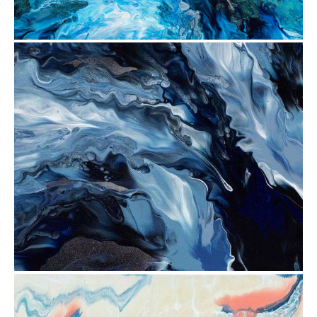
from
$30.88