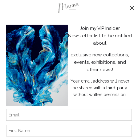
Stay Updated
Facebook
Join my VIP Insider
Instagram
Newsletter list to be notified
about
News
exclusive new collections,
events, exhibitions, and
other news!
Your email address will never
SIGN UP
be shared with a third-party
without written permission.
I’d like to receive exclusive discounts and the latest information