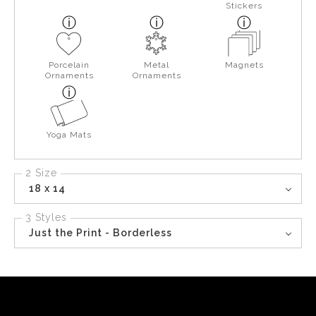
Stickers
Porcelain
Metal
Magnets
Ornaments
Ornaments
Yoga Mats
2 Size
18 x 14
3 Styles
Just the Print - Borderless