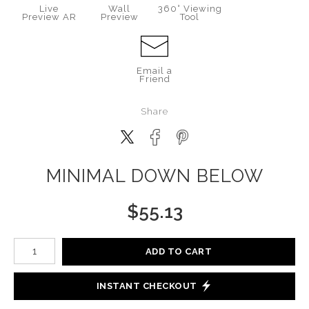
Live
Wall
360° Viewing
Preview AR
Preview
Tool
Email a
Friend
Share
MINIMAL DOWN BELOW
$
55.13
Number of product units
ADD TO CART
INSTANT CHECKOUT