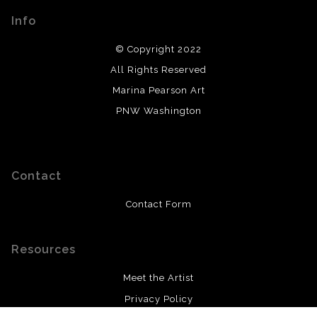
Info
© Copyright 2022
All Rights Reserved
Marina Pearson Art
PNW Washington
Contact
Contact Form
Resources
Meet the Artist
Privacy Policy