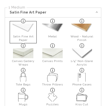
1 Medium
Satin Fine Art Paper
Satin Fine Art
Metal
Wood - Natural
Paper
Finish
Canvas Gallery
Canvas Prints
1/4" Non-Glare
Wraps
Acrylic
Tote Bags
Throw Pillows
Phone Cases
Mugs
Puzzles
Kiss Cut