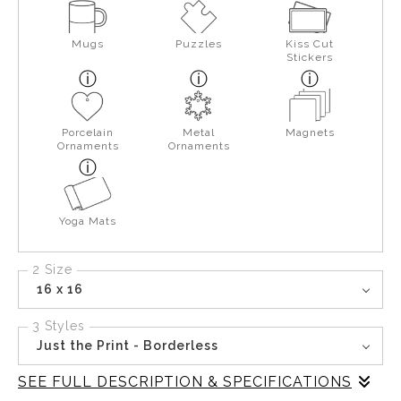
Mugs
Puzzles
Kiss Cut
Stickers
Porcelain
Metal
Magnets
Ornaments
Ornaments
Yoga Mats
2 Size
16 x 16
3 Styles
Just the Print - Borderless
SEE FULL DESCRIPTION & SPECIFICATIONS