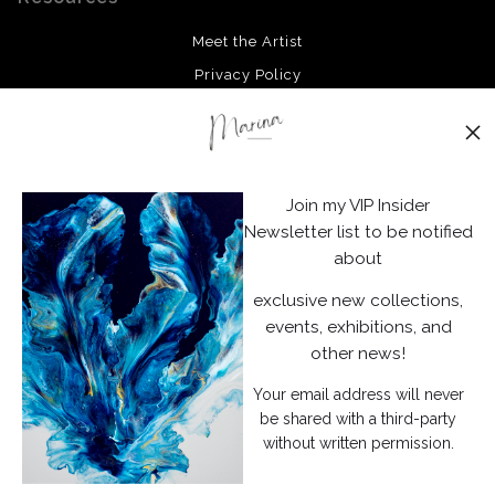
organic and tactile quality, inviting the viewer to interpret
Meet the Artist
the patterns and shapes within their own imagination.
Privacy Policy
Stay Updated
Facebook
Join my VIP Insider
Instagram
Newsletter list to be notified
about
News
exclusive new collections,
events, exhibitions, and
other news!
Your email address will never
SIGN UP
be shared with a third-party
without written permission.
I’d like to receive exclusive discounts and the latest information