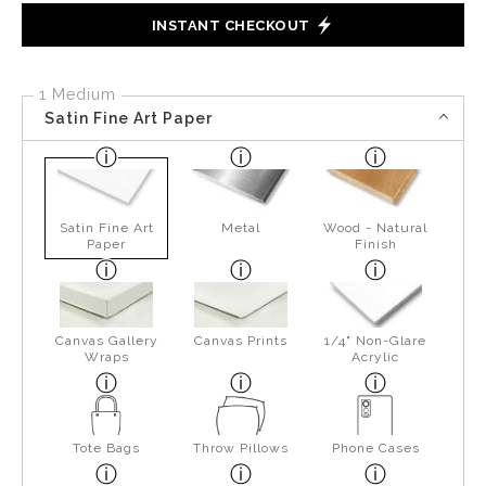
INSTANT CHECKOUT
1 Medium
Satin Fine Art Paper
Satin Fine Art
Metal
Wood - Natural
Paper
Finish
Canvas Gallery
Canvas Prints
1/4" Non-Glare
Wraps
Acrylic
Tote Bags
Throw Pillows
Phone Cases