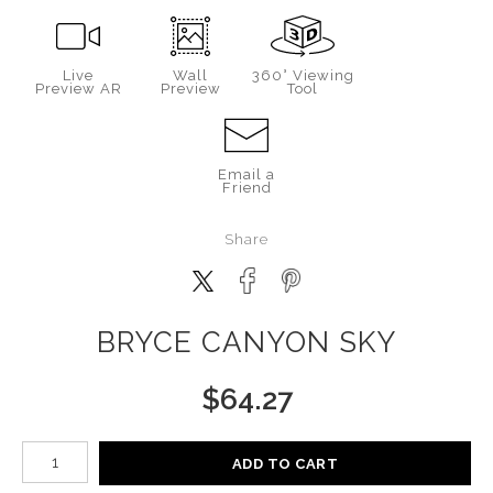
Live
Wall
360° Viewing
Preview AR
Preview
Tool
Email a
Friend
Share
BRYCE CANYON SKY
$
64.27
Number of product units
ADD TO CART