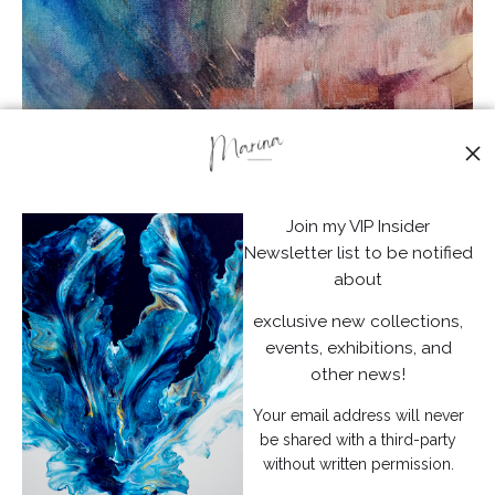
from
$72.51
Join my VIP Insider
Newsletter list to be notified
about
exclusive new collections,
events, exhibitions, and
other news!
Your email address will never
be shared with a third-party
without written permission.