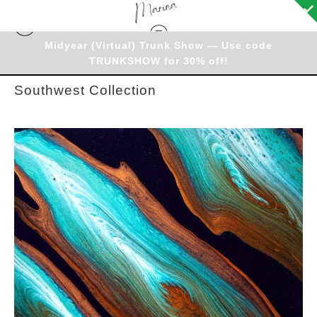
Midyear (Virtual) Trunk Show — Use code
Warehouse
> Southwest Collection
TRUNKSHOW for 30% off!
Southwest Collection
from
$35.12