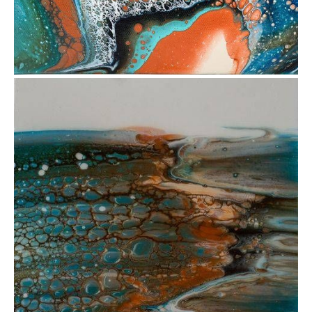
from
$34.77