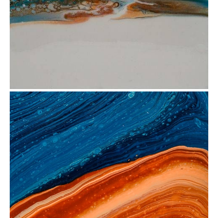
from
$35.12