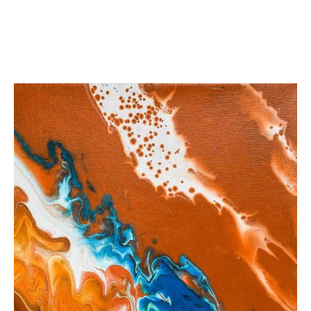
from
$35.12