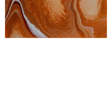
from
$35.12