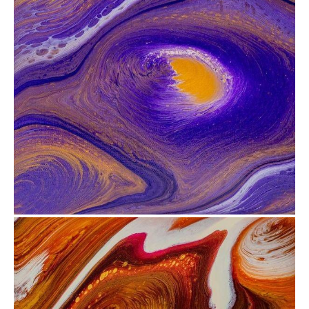
from
$35.12