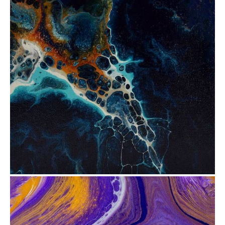
from
$35.12