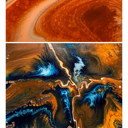
from
$29.88