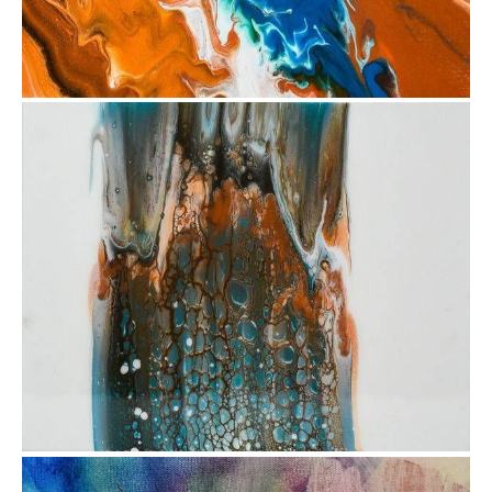
from
$47.81