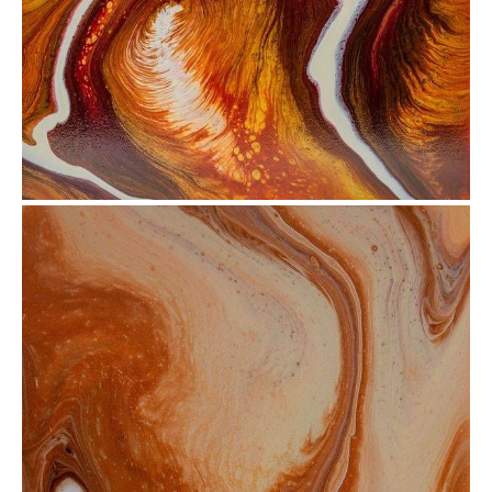
from
$30.88
from
$72.51