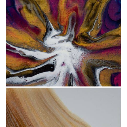
from
$47.81