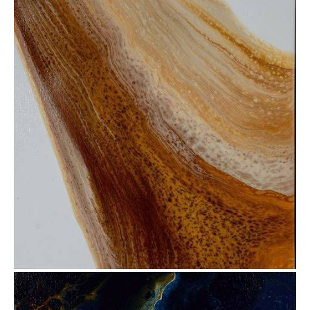
from
$30.88