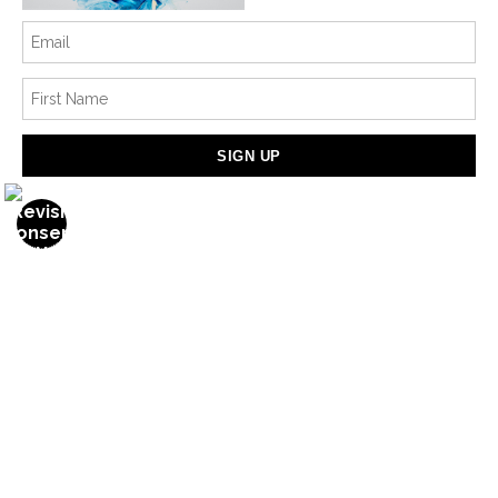
Info
© Copyright 2022
All Rights Reserved
Marina Pearson Art
PNW Washington
Contact
Contact Form
Resources
Meet the Artist