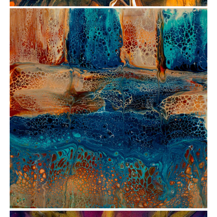
from
$72.51