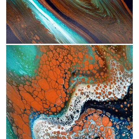
from
$72.51