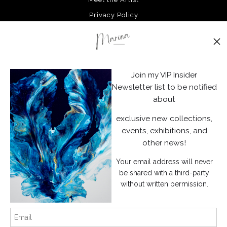
Privacy Policy
Stay Updated
Facebook
Join my VIP Insider
Instagram
Newsletter list to be notified
about
News
exclusive new collections,
events, exhibitions, and
other news!
Your email address will never
SIGN UP
be shared with a third-party
without written permission.
I’d like to receive exclusive discounts and the latest information