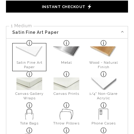
INSTANT CHECKOUT
1 Medium
Satin Fine Art Paper
Satin Fine Art
Metal
Wood - Natural
Paper
Finish
Canvas Gallery
Canvas Prints
1/4" Non-Glare
Wraps
Acrylic
Tote Bags
Throw Pillows
Phone Cases