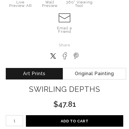
Live
Wall
360° Viewing
Preview AR
Preview
Tool
Email a
Friend
Share
Art Prints
Original Painting
SWIRLING DEPTHS
$
47.81
Number of product units
ADD TO CART