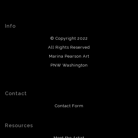
Info
© Copyright 2022
All Rights Reserved
Marina Pearson Art
PNW Washington
Contact
Contact Form
Resources
Meet the Artist