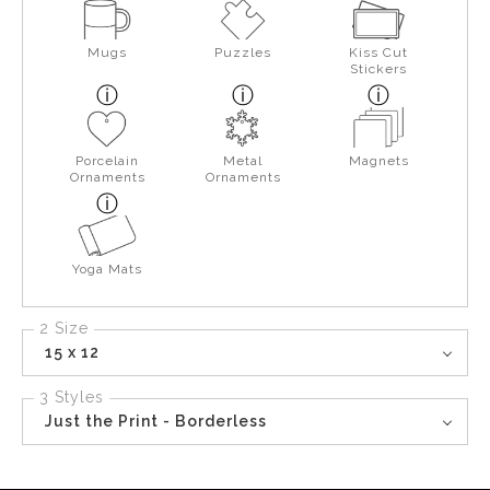
Mugs
Puzzles
Kiss Cut
Stickers
Porcelain
Metal
Magnets
Ornaments
Ornaments
Yoga Mats
2 Size
15 x 12
3 Styles
Just the Print - Borderless