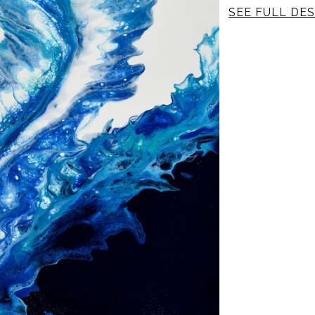
SEE FULL DES
Canvas: 1 1/2 inc