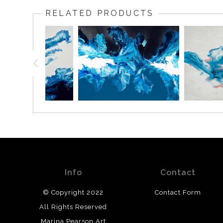
RELATED PRODUCTS
Info
Contact
© Copyright 2022
Contact Form
All Rights Reserved
Marina Pearson Art