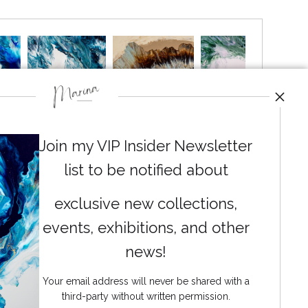
Join my VIP Insider Newsletter
list to be notified about
exclusive new collections,
events, exhibitions, and other
News
news!
Your email address will never be shared with a
third-party without written permission.