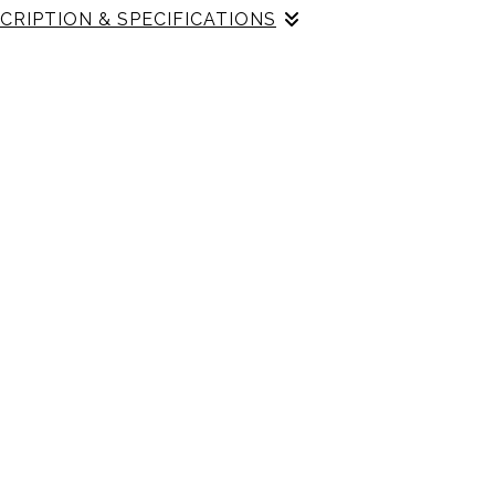
CRIPTION & SPECIFICATIONS
h Gallery Profile