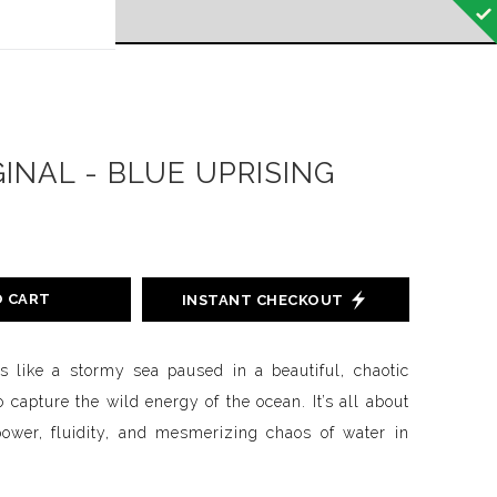
 off!
GINAL - BLUE UPRISING
O CART
INSTANT CHECKOUT
is like a stormy sea paused in a beautiful, chaotic
o capture the wild energy of the ocean. It’s all about
power, fluidity, and mesmerizing chaos of water in