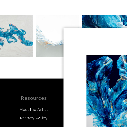
Resources
Stay Updated
Meet the Artist
Facebook
Privacy Policy
Instagram