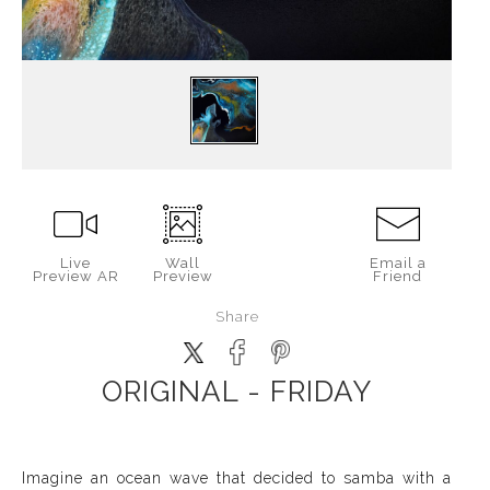
Live
Wall
Email a
Preview AR
Preview
Friend
Share
ORIGINAL - FRIDAY
Imagine an ocean wave that decided to samba with a