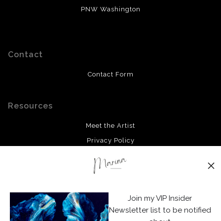
PNW Washington
Contact
Contact Form
Resources
Meet the Artist
Privacy Policy
Stay Updated
Facebook
Join my VIP Insider
Instagram
Newsletter list to be notified