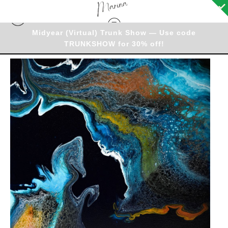
Midyear (Virtual) Trunk Show — Use code
TRUNKSHOW for 30% off!
Originals - Warehouse
>
Original - Friday