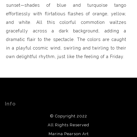
sunset—shades of blue and turquoise tango
effortlessly with flirtatious flashes of orange, yellow,
and white. All this colorful commotion waltzes
gracefully across a dark background, adding a
dramatic flair to the spectacle. The colors are caught
in a playful cosmic wind, swirling and twirling to their
own delightful rhythm, just like the feeling of a Friday.
Info
© Copyright 2022
All Rights Reserved
Marina Pearson Art