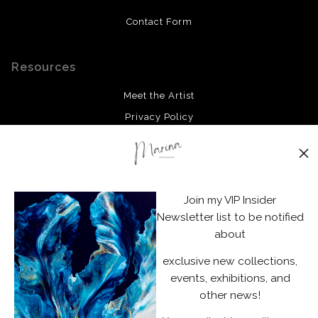
Contact Form
Resources
Meet the Artist
Privacy Policy
Stay Updated
Facebook
Join my VIP Insider
Instagram
Newsletter list to be notified
about
News
exclusive new collections,
events, exhibitions, and
other news!