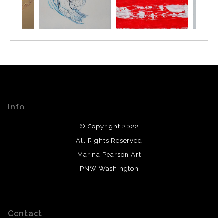
Info
© Copyright 2022
All Rights Reserved
Marina Pearson Art
PNW Washington
Contact