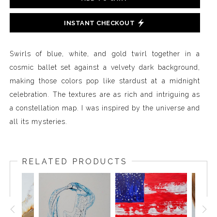
INSTANT CHECKOUT
Swirls of blue, white, and gold twirl together in a
cosmic ballet set against a velvety dark background,
making those colors pop like stardust at a midnight
celebration. The textures are as rich and intriguing as
a constellation map. I was inspired by the universe and
all its mysteries.
RELATED PRODUCTS