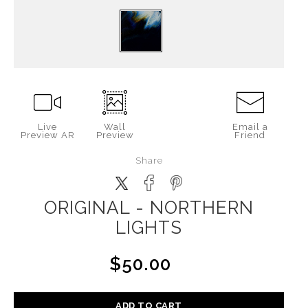
Live
Wall
Email a
Preview AR
Preview
Friend
Share
ORIGINAL - NORTHERN
LIGHTS
$50.00
ADD TO CART