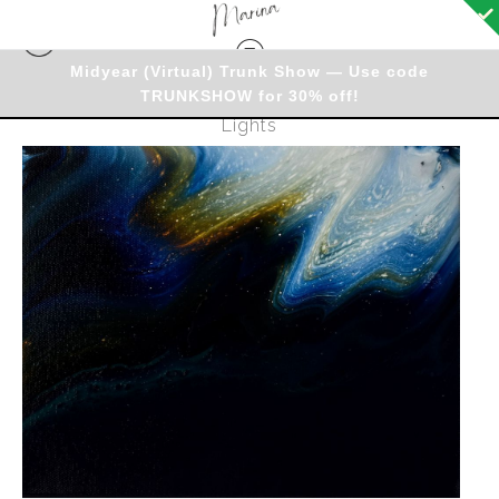
Midyear (Virtual) Trunk Show — Use code
TRUNKSHOW for 30% off!
Originals - Warehouse
>
Original - Northern
Lights