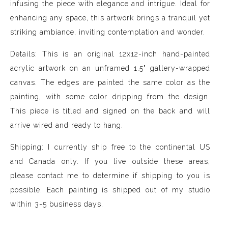
infusing the piece with elegance and intrigue. Ideal for
enhancing any space, this artwork brings a tranquil yet
striking ambiance, inviting contemplation and wonder.
Details: This is an original 12x12-inch hand-painted
acrylic artwork on an unframed 1.5" gallery-wrapped
canvas. The edges are painted the same color as the
painting, with some color dripping from the design.
This piece is titled and signed on the back and will
arrive wired and ready to hang.
Shipping: I currently ship free to the continental US
and Canada only. If you live outside these areas,
please contact me to determine if shipping to you is
possible. Each painting is shipped out of my studio
within 3-5 business days.