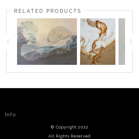
RELATED PRODUCTS
Info
© Copyright 2022
All Rights Reserved