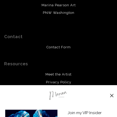
Marina Pearson Art
PNW Washington
Contact
Contact Form
Resources
Meet the Artist
Privacy Policy
Stay Updated
Facebook
Join my VIP Insider