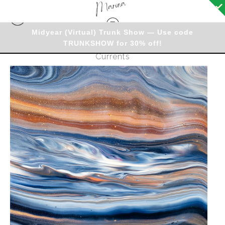
Midyear (Virtual) Trunk Show — Use code
TRUNKSHOW for 30% off!
Originals - Warehouse
>
Original - Copper
Currents