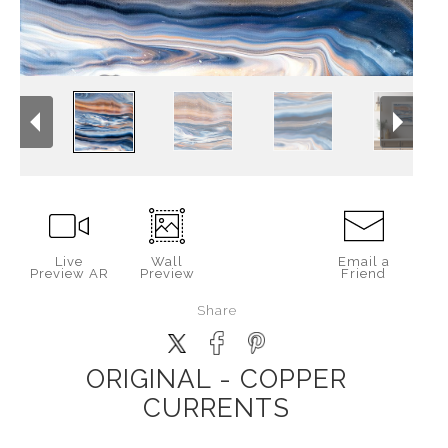
Live
Wall
Email a
Preview AR
Preview
Friend
Share
ORIGINAL - COPPER
CURRENTS