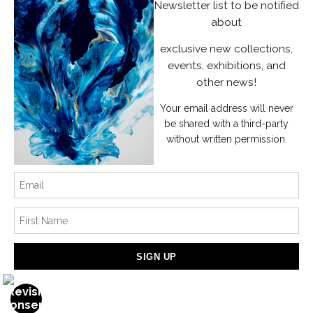
Instagram
Newsletter list to be notified
about
News
exclusive new collections,
events, exhibitions, and
other news!
Your email address will never
SIGN UP
be shared with a third-party
without written permission.
I’d like to receive exclusive discounts and the latest information
Proud Member of Art Storefronts