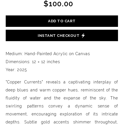
$100.00
ADD TO CART
INSTANT CHECKOUT
Medium: Hand-Painted Acrylic on Canvas
Dimensions: 12 × 12 inches
Year: 2025
"Copper Currents" reveals a captivating interplay of
deep blues and warm copper hues, reminiscent of the
fluidity of water and the expanse of the sky. The
swirling patterns convey a dynamic sense of
movement, encouraging exploration of its intricate
depths. Subtle gold accents shimmer throughout,