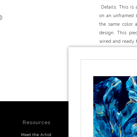
Details: This is 
on an unframed 1
the same color a
design. This pie
wired and ready 
Shipping: I curr
only. If you live
if shipping to y
studio within 3-5
Resources
Stay Updated
Meet the Artist
Facebook