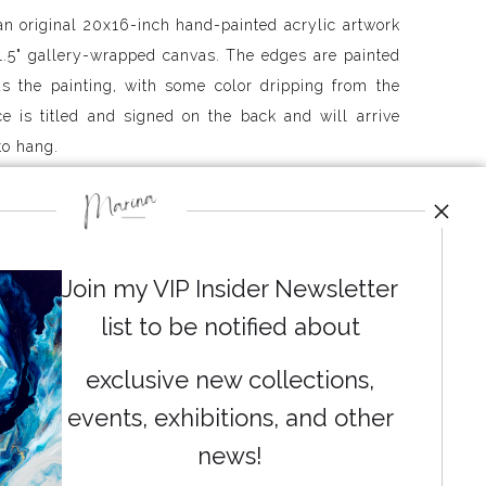
an original 20x16-inch hand-painted acrylic artwork
.5" gallery-wrapped canvas. The edges are painted
s the painting, with some color dripping from the
ce is titled and signed on the back and will arrive
to hang.
ently ship free to the continental US and Canada
 outside these areas, please contact me to determine
ou is possible. Each painting is shipped out of my
Join my VIP Insider Newsletter
 business days.
list to be notified about
exclusive new collections,
events, exhibitions, and other
News
news!