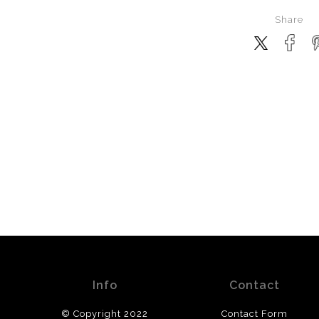
Share
Info
Contact
© Copyright 2022
Contact Form