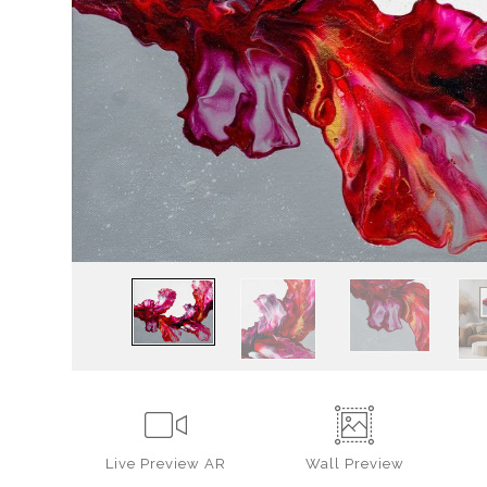
Live
Preview AR
Wall
Preview