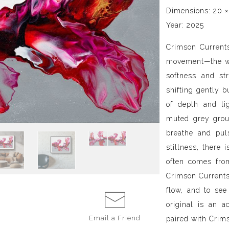
Dimensions: 20 ×
Year: 2025
Crimson Currents
movement—the wa
softness and str
shifting gently b
of depth and li
muted grey grou
breathe and pul
stillness, there 
often comes fro
Crimson Currents
flow, and to see
original is an a
Email a
Friend
paired with Cri