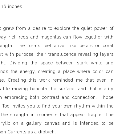
 16 inches
 grew from a desire to explore the quiet power of
y rich reds and magentas can flow together with
ength. The forms feel alive, like petals or coral
ut with purpose, their translucence revealing layers
ght. Dividing the space between stark white and
nds the energy, creating a place where color can
se. Creating this work reminded me that even in
is life moving beneath the surface, and that vitality
m embracing both contrast and connection. I hope
 Too invites you to find your own rhythm within the
 the strength in moments that appear fragile. The
crylic on a gallery canvas and is intended to be
mson Currents as a diptych.