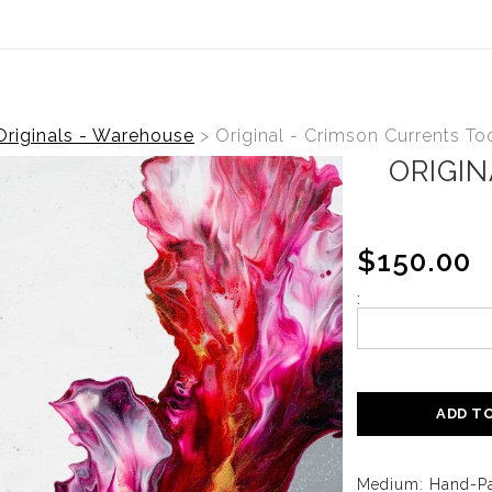
ear (Virtual) Trunk Show — Use code TRUNKSHOW for 30%
Originals - Warehouse
>
Original - Crimson Currents To
ORIGI
$150.00
:
ADD T
Medium: Hand-Pa