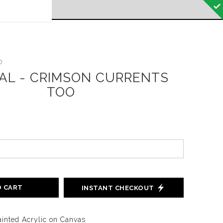
 off!
o
NAL - CRIMSON CURRENTS
TOO
O CART
INSTANT CHECKOUT
inted Acrylic on Canvas