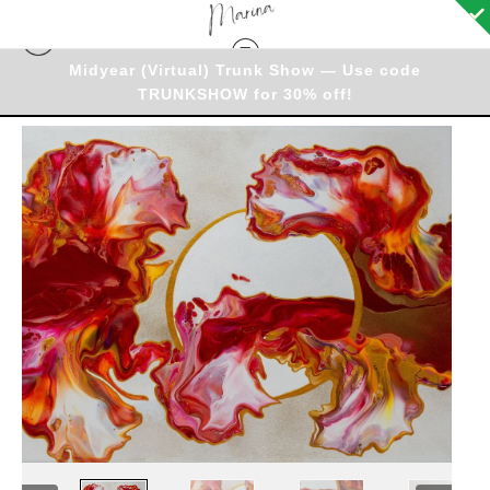
Midyear (Virtual) Trunk Show — Use code
TRUNKSHOW for 30% off!
Originals - Warehouse
>
Original - Fire & Flow