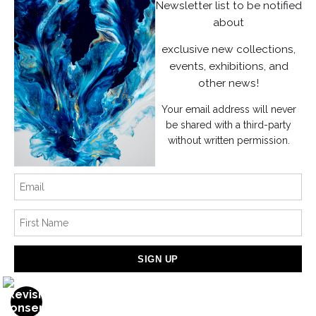
Instagram
Newsletter list to be notified
about
News
exclusive new collections,
events, exhibitions, and
other news!
Your email address will never
SIGN UP
be shared with a third-party
without written permission.
I’d like to receive exclusive discounts and the latest information
Proud Member of Art Storefronts