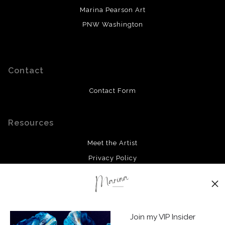
Marina Pearson Art
PNW Washington
Contact
Contact Form
Resources
Meet the Artist
Privacy Policy
Stay Updated
Facebook
Join my VIP Insider