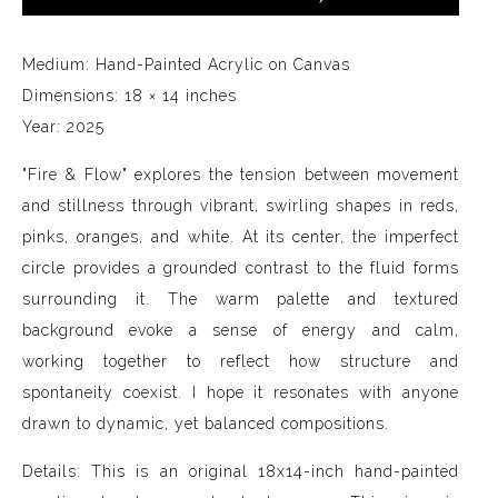
Medium: Hand-Painted Acrylic on Canvas
Dimensions: 18 × 14 inches
Year: 2025
"Fire & Flow" explores the tension between movement
and stillness through vibrant, swirling shapes in reds,
pinks, oranges, and white. At its center, the imperfect
circle provides a grounded contrast to the fluid forms
surrounding it. The warm palette and textured
background evoke a sense of energy and calm,
working together to reflect how structure and
spontaneity coexist. I hope it resonates with anyone
drawn to dynamic, yet balanced compositions.
Details: This is an original 18x14-inch hand-painted