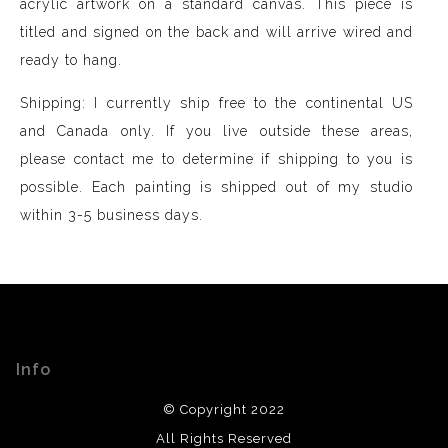
acrylic artwork on a standard canvas. This piece is
titled and signed on the back and will arrive wired and
ready to hang.
Shipping: I currently ship free to the continental US
and Canada only. If you live outside these areas,
please contact me to determine if shipping to you is
possible. Each painting is shipped out of my studio
within 3-5 business days.
Info
© Copyright 2022
All Rights Reserved