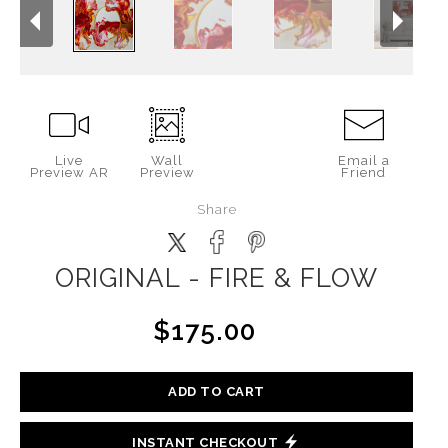
Live
Wall
Email a
Preview AR
Preview
Friend
Share
ORIGINAL - FIRE & FLOW
$175.00
ADD TO CART
INSTANT CHECKOUT