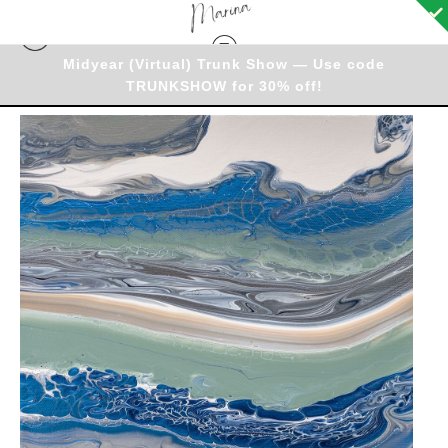
Midyear (Virtual) Trunk Show — Use code
TRUNKSHOW for 30% off!
Originals - Warehouse
>
Original - Lazy Layers