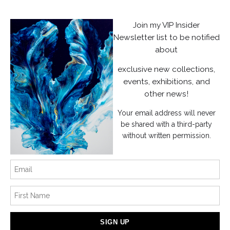
Privacy Policy
Join my VIP Insider
Newsletter list to be notified
Stay Updated
about
Facebook
exclusive new collections,
Instagram
events, exhibitions, and
other news!
News
Your email address will never
be shared with a third-party
without written permission.
SIGN UP
I’d like to receive exclusive discounts and the latest information