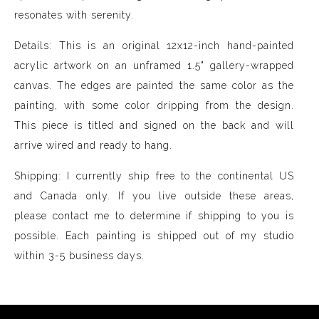
resonates with serenity.
Details: This is an original 12x12-inch hand-painted
acrylic artwork on an unframed 1.5" gallery-wrapped
canvas. The edges are painted the same color as the
painting, with some color dripping from the design.
This piece is titled and signed on the back and will
arrive wired and ready to hang.
Shipping: I currently ship free to the continental US
and Canada only. If you live outside these areas,
please contact me to determine if shipping to you is
possible. Each painting is shipped out of my studio
within 3-5 business days.