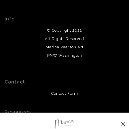
Info
© Copyright 2022
All Rights Reserved
Marina Pearson Art
PNW Washington
Contact
Contact Form
Resources
Meet the Artist