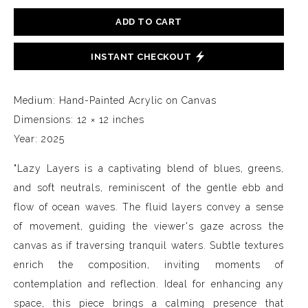
ADD TO CART
INSTANT CHECKOUT
Medium: Hand-Painted Acrylic on Canvas
Dimensions: 12 × 12 inches
Year: 2025
"Lazy Layers is a captivating blend of blues, greens,
and soft neutrals, reminiscent of the gentle ebb and
flow of ocean waves. The fluid layers convey a sense
of movement, guiding the viewer's gaze across the
canvas as if traversing tranquil waters. Subtle textures
enrich the composition, inviting moments of
contemplation and reflection. Ideal for enhancing any
space, this piece brings a calming presence that