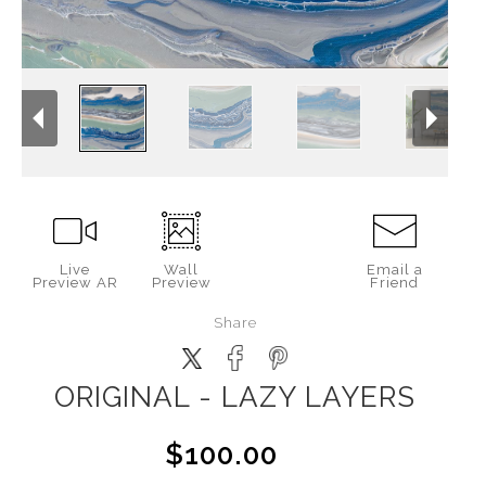
Live
Wall
Email a
Preview AR
Preview
Friend
Share
ORIGINAL - LAZY LAYERS
$100.00