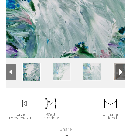
Live
Wall
Email a
Preview AR
Preview
Friend
Share