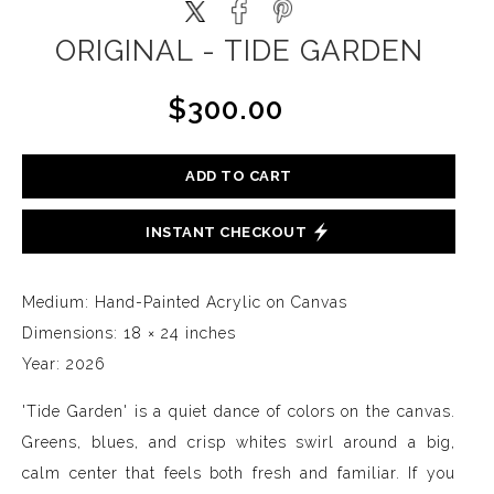
ORIGINAL - TIDE GARDEN
$300.00
ADD TO CART
INSTANT CHECKOUT
Medium: Hand-Painted Acrylic on Canvas
Dimensions: 18 × 24 inches
Year: 2026
'Tide Garden' is a quiet dance of colors on the canvas.
Greens, blues, and crisp whites swirl around a big,
calm center that feels both fresh and familiar. If you