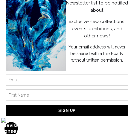
Instagram
Newsletter list to be notified
about
News
exclusive new collections,
events, exhibitions, and
other news!
Your email address will never
SIGN UP
be shared with a third-party
without written permission.
I’d like to receive exclusive discounts and the latest information
Proud Member of Art Storefronts