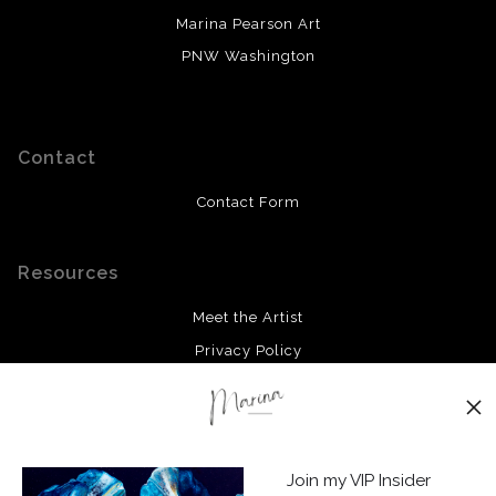
Marina Pearson Art
PNW Washington
Contact
Contact Form
Resources
Meet the Artist
Privacy Policy
Stay Updated
Facebook
Join my VIP Insider