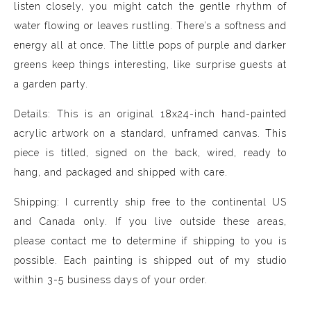
listen closely, you might catch the gentle rhythm of
water flowing or leaves rustling. There’s a softness and
energy all at once. The little pops of purple and darker
greens keep things interesting, like surprise guests at
a garden party.
Details: This is an original 18x24-inch hand-painted
acrylic artwork on a standard, unframed canvas. This
piece is titled, signed on the back, wired, ready to
hang, and packaged and shipped with care.
Shipping: I currently ship free to the continental US
and Canada only. If you live outside these areas,
please contact me to determine if shipping to you is
possible. Each painting is shipped out of my studio
within 3-5 business days of your order.