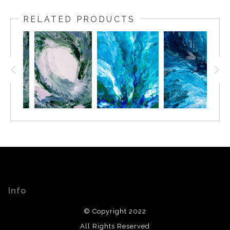
RELATED PRODUCTS
Info
© Copyright 2022
All Rights Reserved