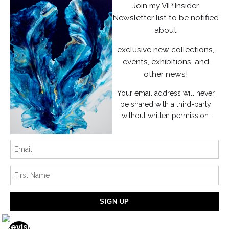
Join my VIP Insider
Instagram
Newsletter list to be notified
about
News
exclusive new collections,
events, exhibitions, and
other news!
Your email address will never
SIGN UP
be shared with a third-party
without written permission.
I’d like to receive exclusive discounts and the latest information
Proud Member of Art Storefronts