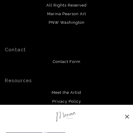
All Rights Reserved
Marina Pearson Art
PNW Washington
Contact
Contact Form
Resources
Meet the Artist
Privacy Policy
Stay Updated
Facebook