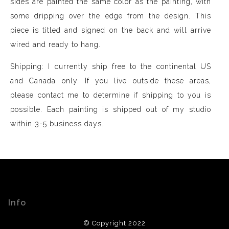
sides are painted the same color as the painting, with
some dripping over the edge from the design. This
piece is titled and signed on the back and will arrive
wired and ready to hang.
Shipping: I currently ship free to the continental US
and Canada only. If you live outside these areas,
please contact me to determine if shipping to you is
possible. Each painting is shipped out of my studio
within 3-5 business days.
Info
© Copyright 2022