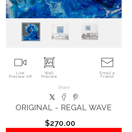
Live
Wall
Email a
Preview AR
Preview
Friend
Share
ORIGINAL - REGAL WAVE
$270.00