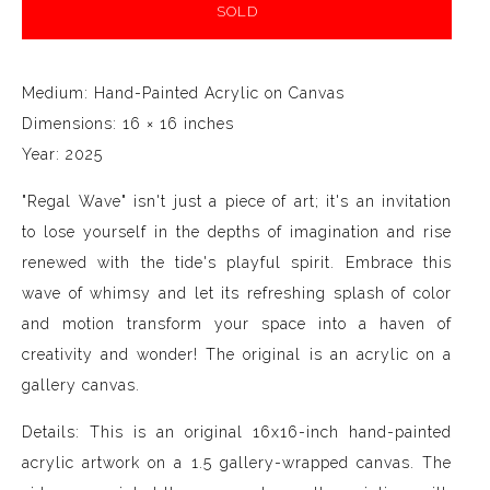
SOLD
Medium: Hand-Painted Acrylic on Canvas
Dimensions: 16 × 16 inches
Year: 2025
"Regal Wave" isn't just a piece of art; it's an invitation
to lose yourself in the depths of imagination and rise
renewed with the tide's playful spirit. Embrace this
wave of whimsy and let its refreshing splash of color
and motion transform your space into a haven of
creativity and wonder! The original is an acrylic on a
gallery canvas.
Details: This is an original 16x16-inch hand-painted
acrylic artwork on a 1.5 gallery-wrapped canvas. The